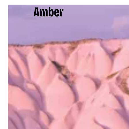
Amber