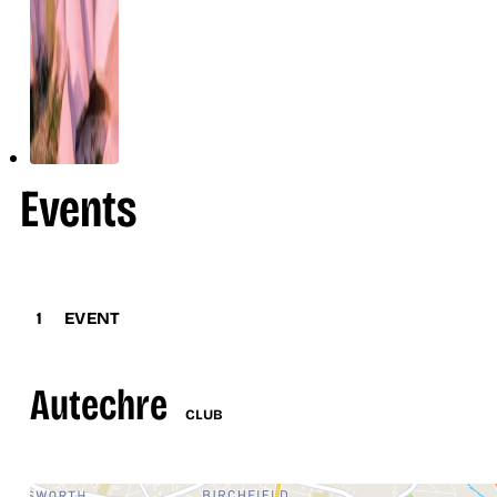
Events
1
EVENT
Autechre
CLUB