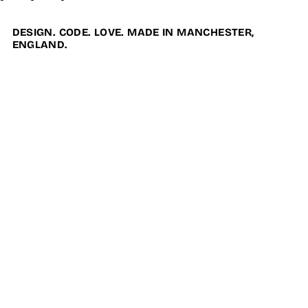
DESIGN. CODE. LOVE. MADE IN MANCHESTER,
ENGLAND.