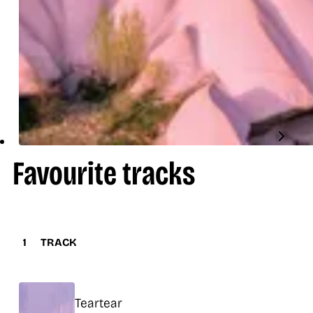
Favourite tracks
1
TRACK
Title
Teartear
Release