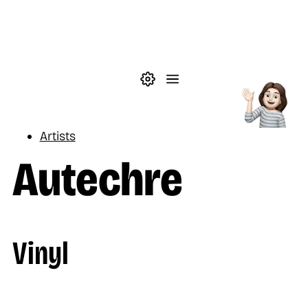
Skip to main content
Theme settings
Menu
Music
Artists
Autechre
Vinyl