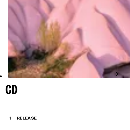
CD
1
RELEASE