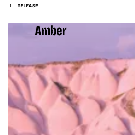
1
RELEASE
Amber