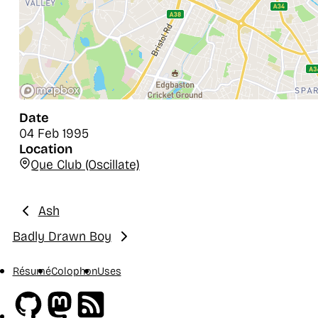
Date
04 Feb 1995
Location
Que Club (Oscillate)
Ash
Previous:
Badly Drawn Boy
Next:
Résumé
Colophon
Uses
Github
Mastodon
RSS