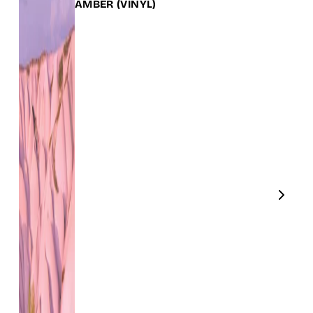
AMBER
(VINYL)