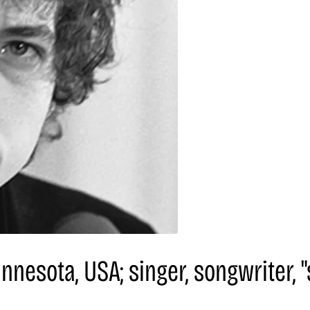
innesota, USA; singer, songwriter,