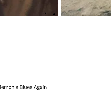
 Memphis Blues Again