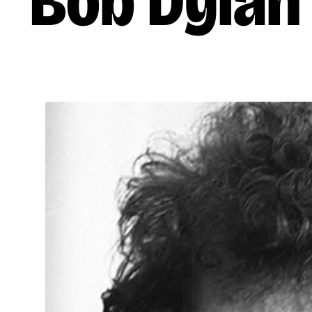
Bob Dylan