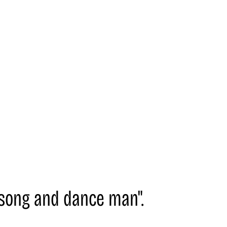
 "song and dance man".