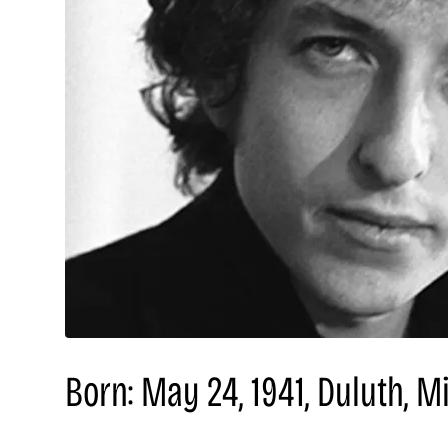
Born: May 24, 1941, Duluth, M