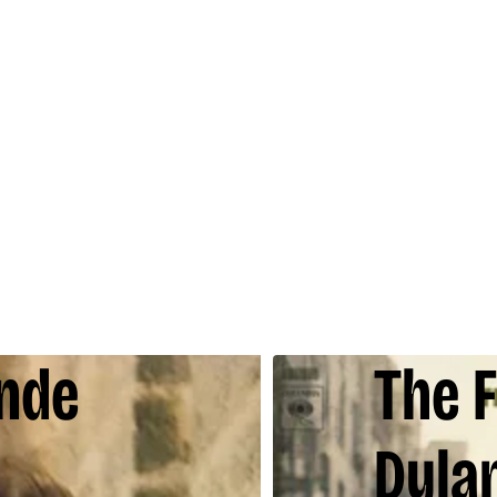
onde
The 
Dyla