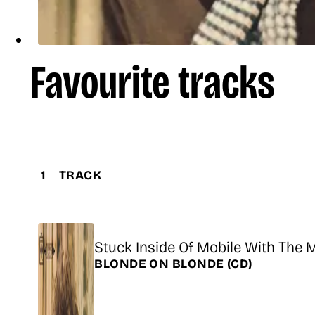
Favourite tracks
1
TRACK
Title
Stuck Inside Of Mobile With The
Release
BLONDE ON BLONDE
(CD)