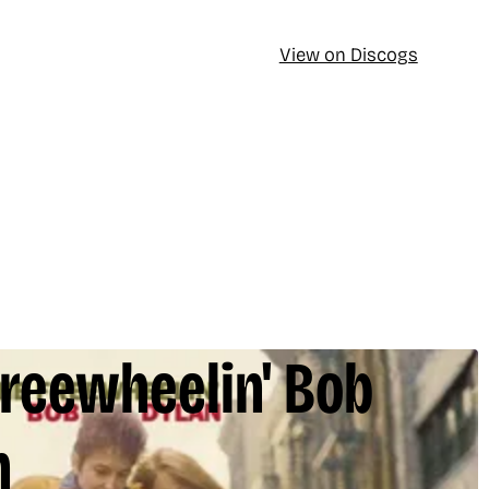
View on Discogs
Freewheelin' Bob
n