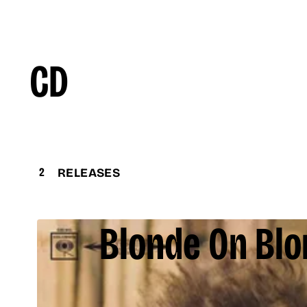
CD
2
RELEASES
Blonde On Bl