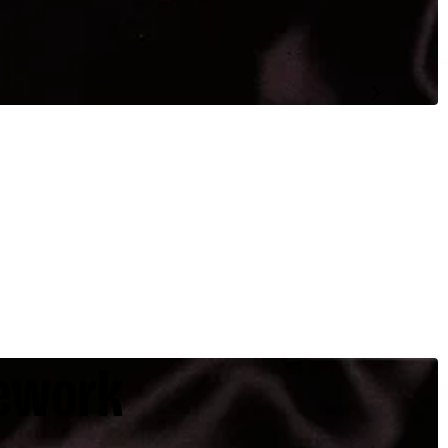
ework