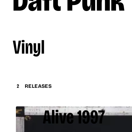
Daft Punk
Vinyl
2
RELEASES
Alive 1997