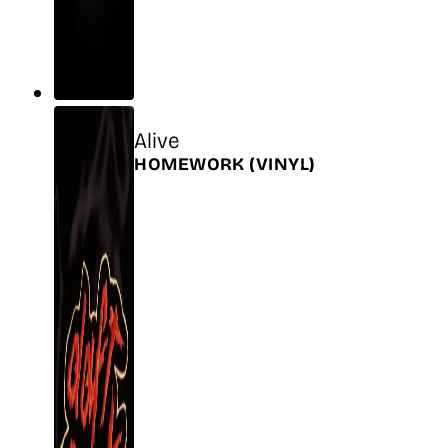
Title
Alive
Release
HOMEWORK
(VINYL)