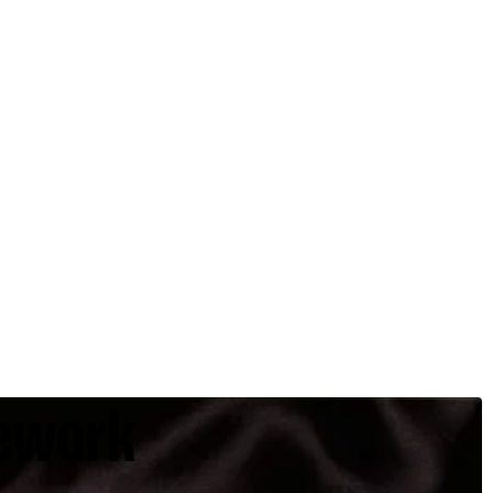
ework