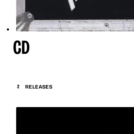
CD
2
RELEASES
Discovery