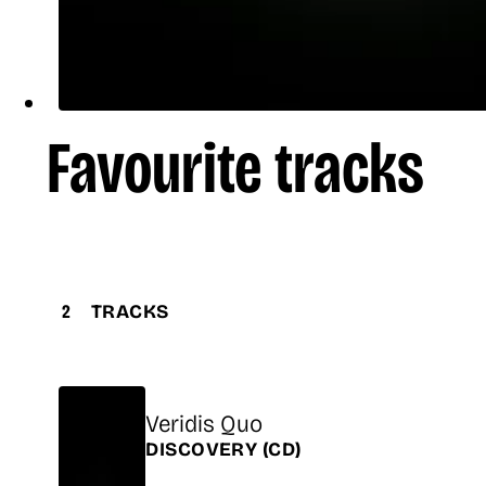
Favourite tracks
2
TRACKS
Title
Veridis Quo
Release
DISCOVERY
(CD)