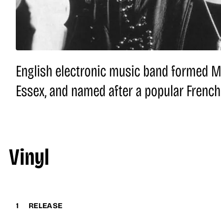
English electronic music band formed Ma
Essex, and named after a popular French
Vinyl
1
RELEASE