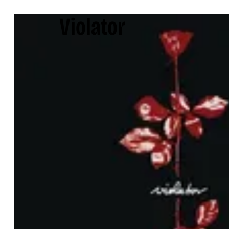
Violator