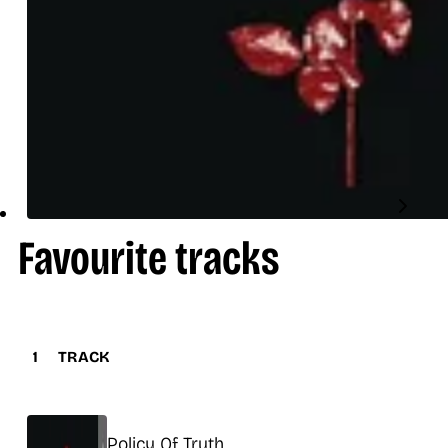
Favourite tracks
1
TRACK
Title
Policy Of Truth
Release