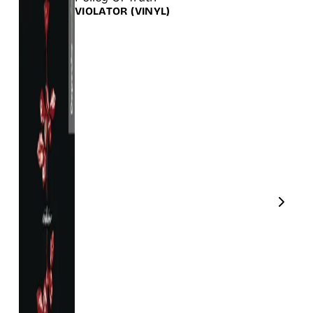
VIOLATOR
(VINYL)