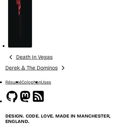
Death In Vegas
Previous:
Derek & The Dominos
Next:
Résumé
Colophon
Uses
Github
Mastodon
RSS
DESIGN. CODE. LOVE. MADE IN MANCHESTER,
ENGLAND.