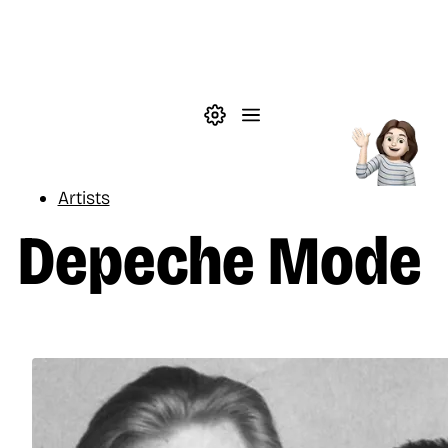
Skip to main content
Theme settings
Menu
Music
Artists
Depeche Mode