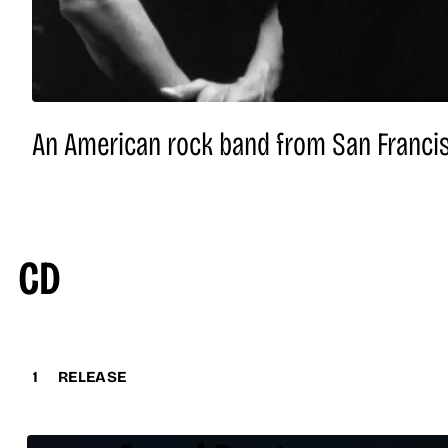
An American rock band from San Francisc
CD
1
RELEASE