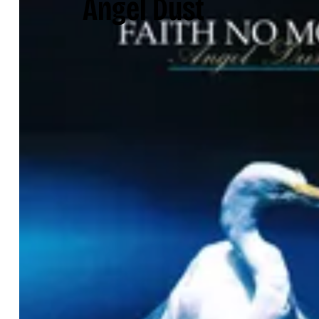
Angel Dust