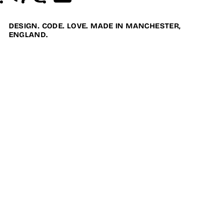
DESIGN. CODE. LOVE. MADE IN MANCHESTER,
ENGLAND.