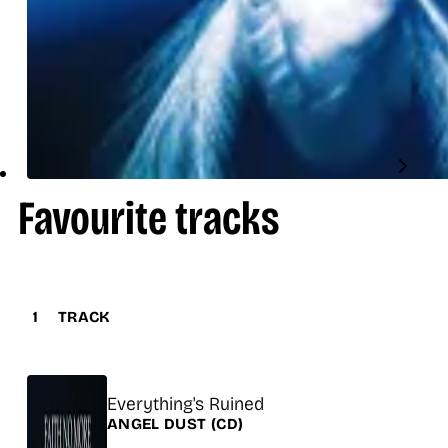
Favourite tracks
1
TRACK
Title
Everything's Ruined
Release
ANGEL DUST
(CD)