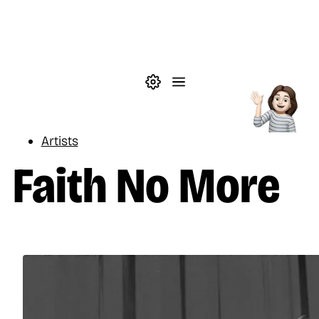
Skip to main content
Theme settings
Menu
Music
Artists
Faith No More