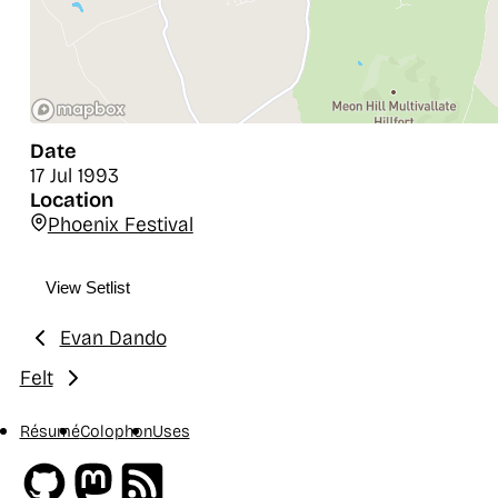
Date
17 Jul 1993
Location
Phoenix Festival
View Setlist
Evan Dando
Previous:
Felt
Next:
Résumé
Colophon
Uses
Github
Mastodon
RSS