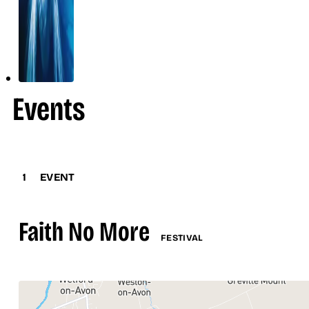
Events
1
EVENT
Faith No More
FESTIVAL