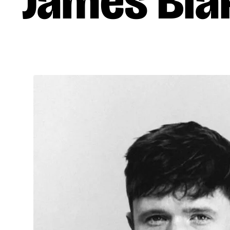
James Bla