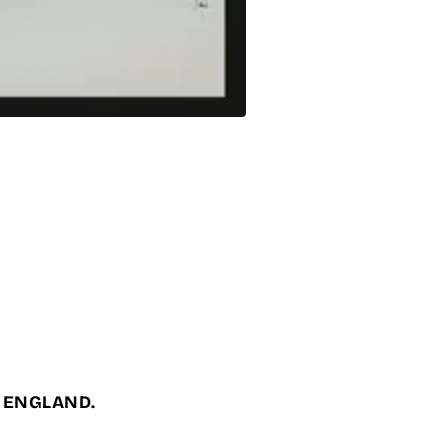
, ENGLAND.