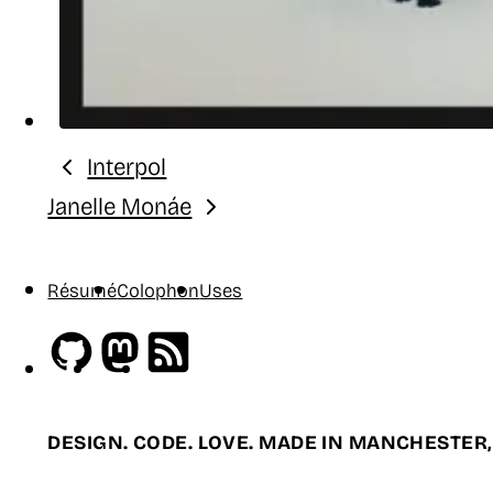
Interpol
Previous:
Janelle Monáe
Next:
Résumé
Colophon
Uses
Github
Mastodon
RSS
DESIGN. CODE. LOVE. MADE IN MANCHESTER