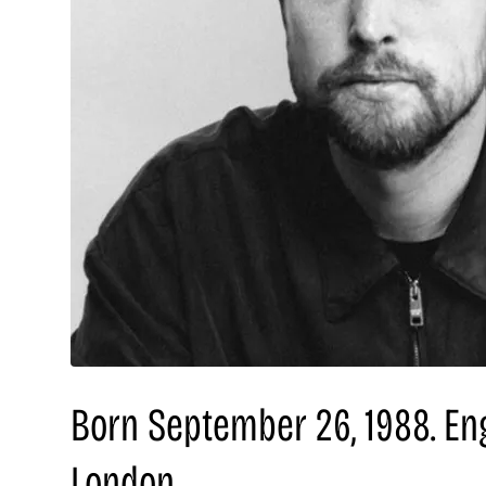
Born September 26, 1988. En
London.