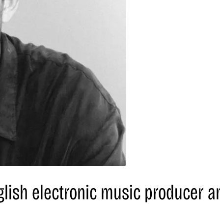
glish electronic music producer a