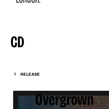
CD
1
RELEASE
Overgrown