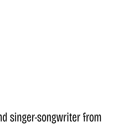
nd singer-songwriter from