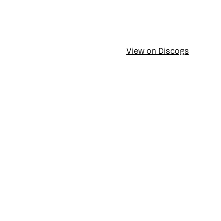
View on Discogs