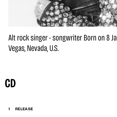
Alt rock singer - songwriter Born on 8 J
Vegas, Nevada, U.S.
CD
1
RELEASE