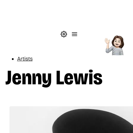
Skip to main content
Theme settings
Menu
Music
Artists
Jenny Lewis