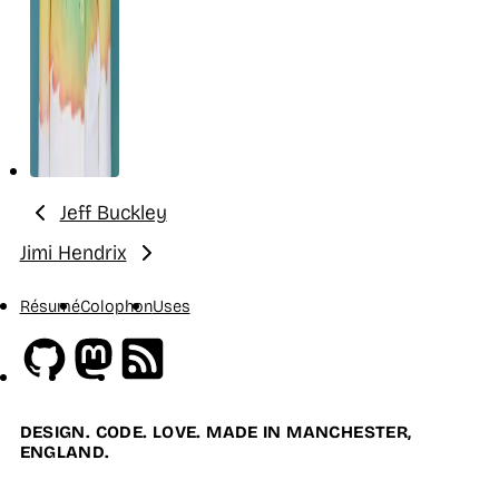
Jeff Buckley
Previous:
Jimi Hendrix
Next:
Résumé
Colophon
Uses
Github
Mastodon
RSS
DESIGN. CODE. LOVE. MADE IN MANCHESTER,
ENGLAND.