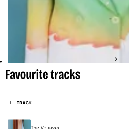
Favourite tracks
1
TRACK
Title
The Voyager
Release