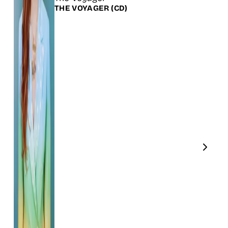
THE VOYAGER
(CD)