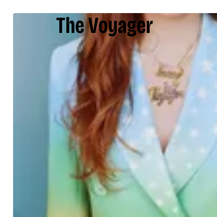
The Voyager