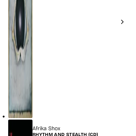
Title
Afrika Shox
Release
RHYTHM AND STEALTH
(CD)