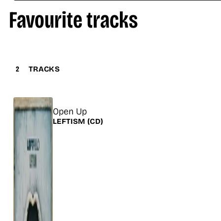
Favourite tracks
2
TRACKS
Title
Open Up
Release
LEFTISM
(CD)