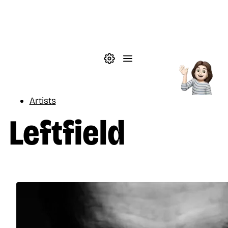
Skip to main content
Theme settings
Menu
Music
Artists
Leftfield