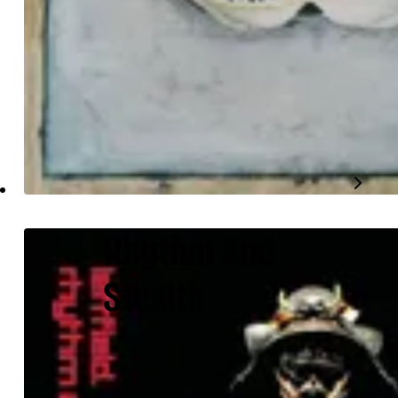
Rhythm And
Stealth