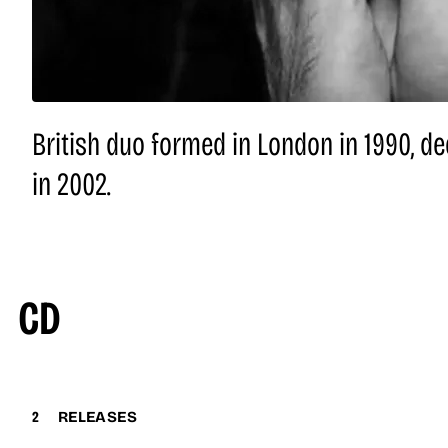
British duo formed in London in 1990, dec
in 2002.
CD
2
RELEASES