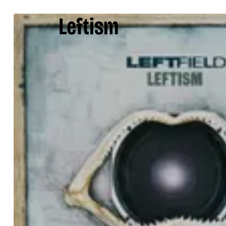
Leftism