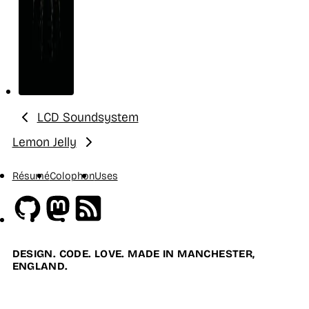
LCD Soundsystem
Previous:
Lemon Jelly
Next:
Résumé
Colophon
Uses
Github
Mastodon
RSS
DESIGN. CODE. LOVE. MADE IN MANCHESTER,
ENGLAND.