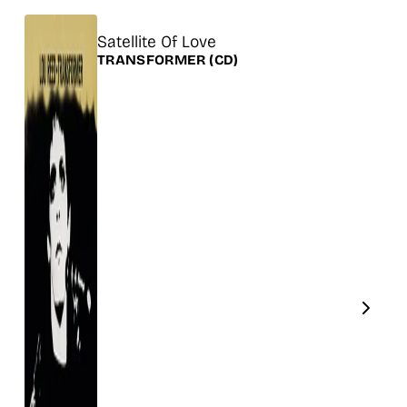
Title
Satellite Of Love
Release
TRANSFORMER
(CD)