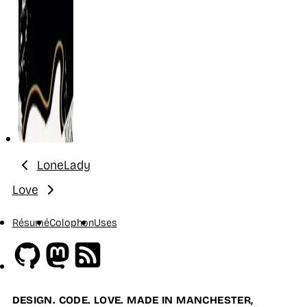
LoneLady
Previous:
Love
Next:
Résumé
Colophon
Uses
Github
Mastodon
RSS
DESIGN. CODE. LOVE. MADE IN MANCHESTER,