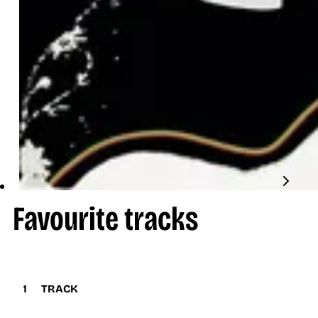
Favourite tracks
1
TRACK