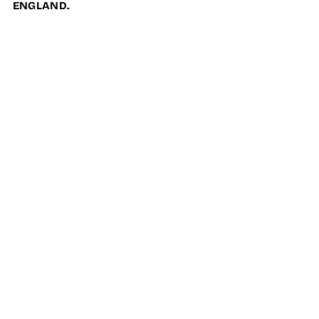
ENGLAND.