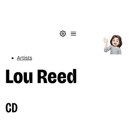
Skip to main content
Theme settings
Menu
Music
Artists
Lou Reed
CD