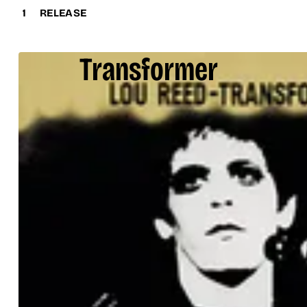
1
RELEASE
Transformer