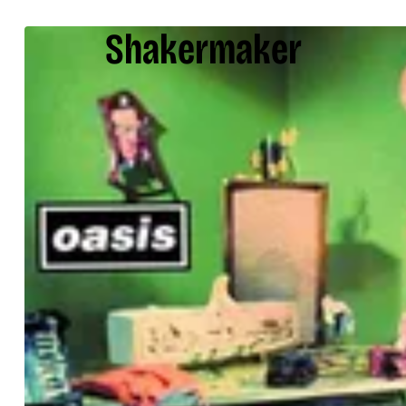
Shakermaker