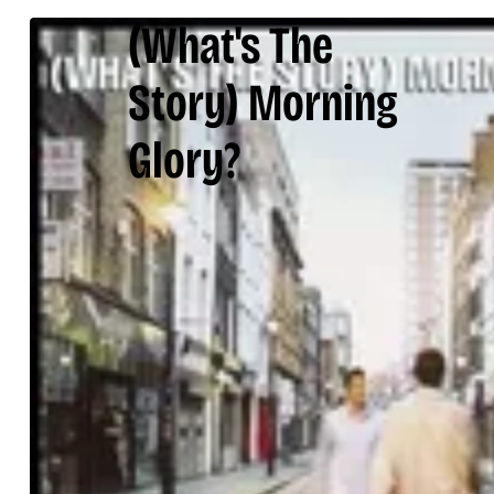
(What's The
Story) Morning
Glory?