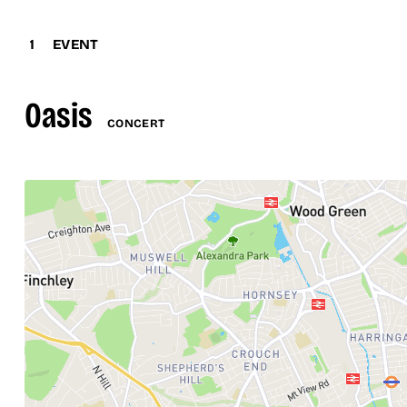
1
EVENT
Oasis
CONCERT