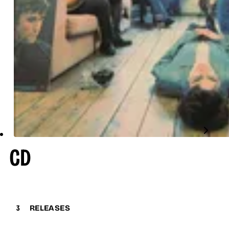
CD
3
RELEASES