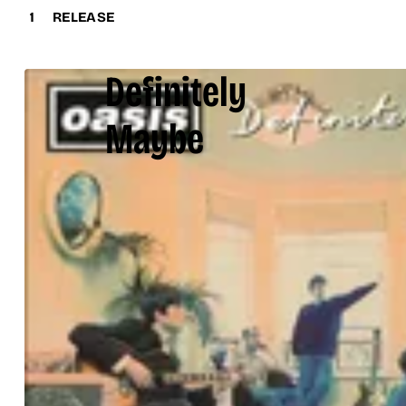
1
RELEASE
Definitely
Maybe