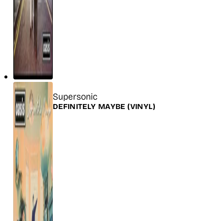
Title
Supersonic
Release
DEFINITELY MAYBE
(VINYL)