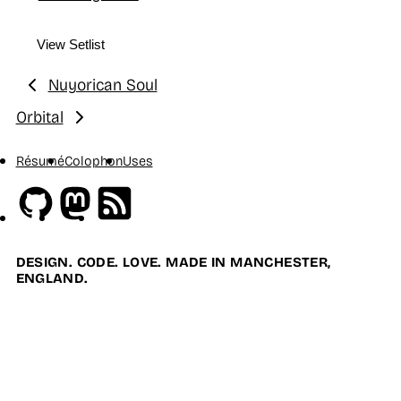
View Setlist
Nuyorican Soul
Previous:
Orbital
Next:
Résumé
Colophon
Uses
Github
Mastodon
RSS
DESIGN. CODE. LOVE. MADE IN MANCHESTER,
ENGLAND.