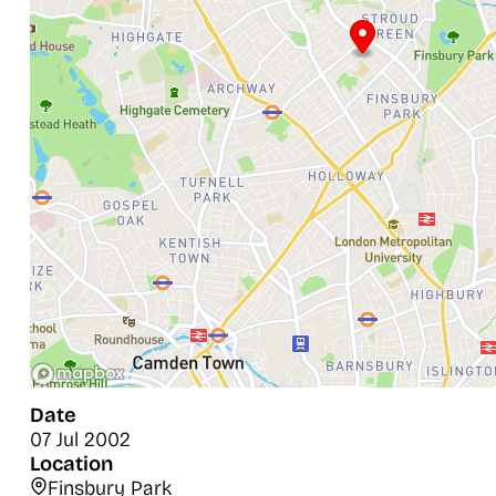
Date
07 Jul 2002
Location
Finsbury Park