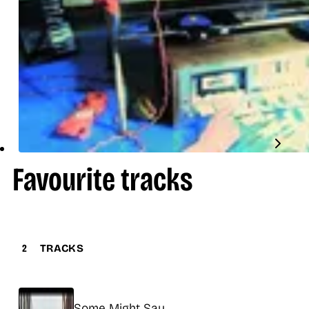
Favourite tracks
2
TRACKS
Title
Some Might Say
Release