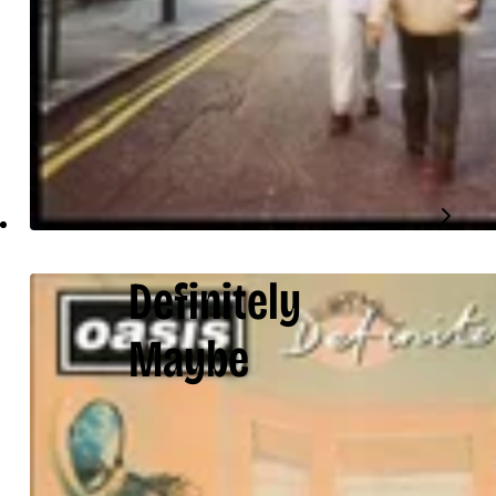
Definitely
Maybe