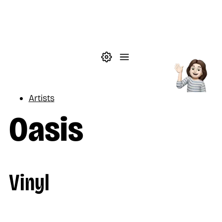
Skip to main content
Theme settings
Menu
Music
Artists
Oasis
Vinyl