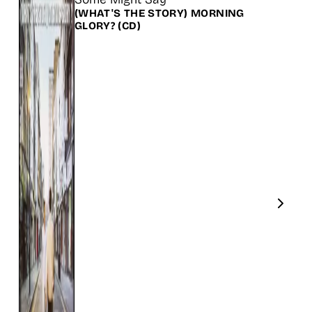
(WHAT'S THE STORY) MORNING
GLORY?
(CD)