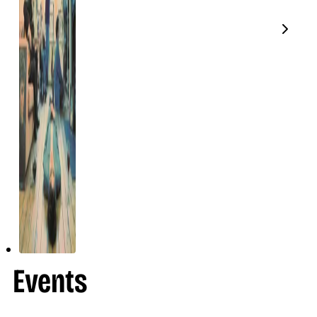
Events