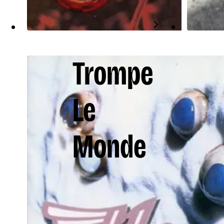
Trompe
Le
Monde