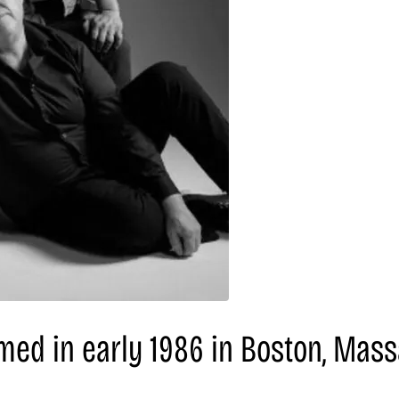
med in early 1986 in Boston, Mass