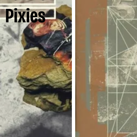
Pixies