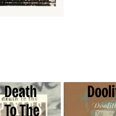
Death
Dooli
To The