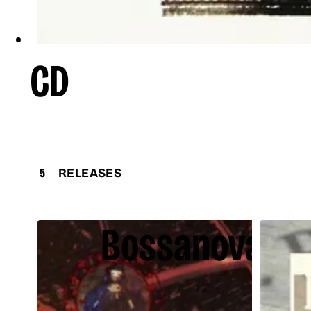
CD
5
RELEASES
Bossanova