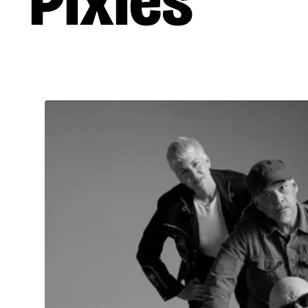
Pixies