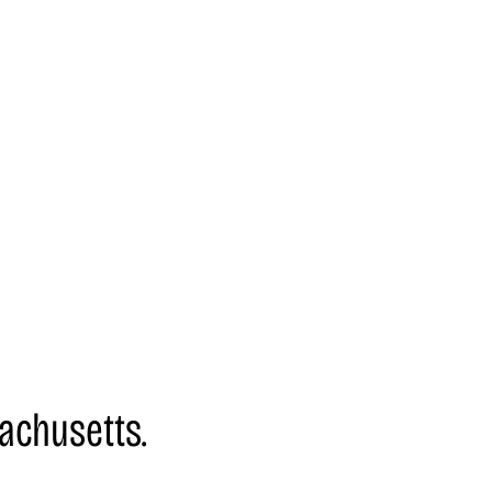
achusetts.