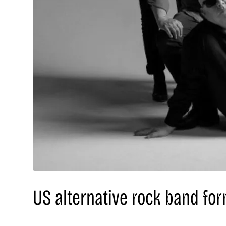
US alternative rock band for