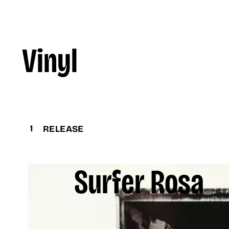
Vinyl
1
RELEASE
Surfer Rosa