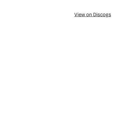
View on Discogs