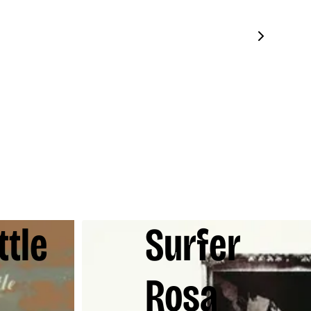
ttle
Surfer
Rosa