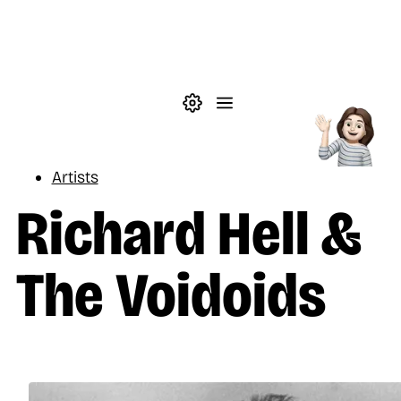
Skip to main content
Theme settings
Menu
Music
Artists
Richard Hell &
The Voidoids