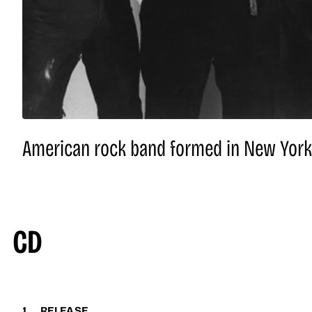
American rock band formed in New York C
CD
1
RELEASE