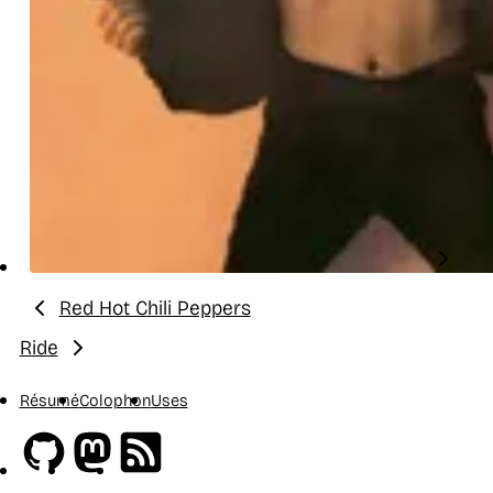
Red Hot Chili Peppers
Previous:
Ride
Next:
Résumé
Colophon
Uses
Github
Mastodon
RSS