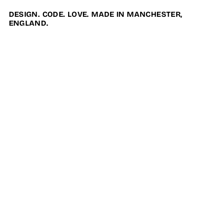
DESIGN. CODE. LOVE. MADE IN MANCHESTER,
ENGLAND.