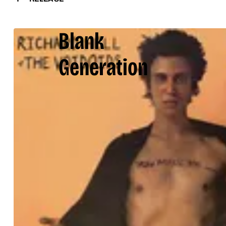
Blank
Generation