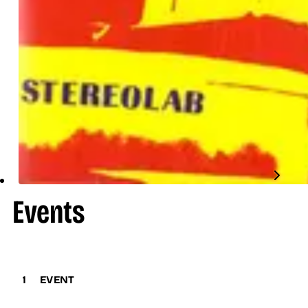
Events
1
EVENT