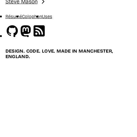
Steve Mason
Next:
Résumé
Colophon
Uses
Github
Mastodon
RSS
DESIGN. CODE. LOVE. MADE IN MANCHESTER,
ENGLAND.