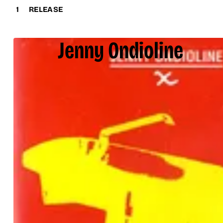
1
RELEASE
Jenny Ondioline