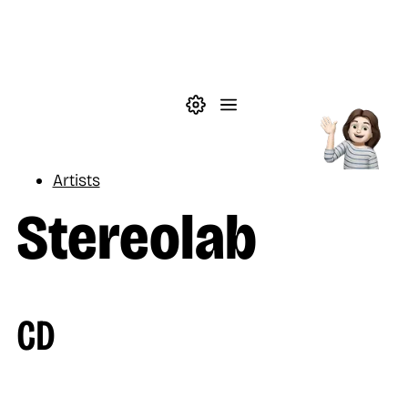
Skip to main content
Theme settings
Menu
Music
Artists
Stereolab
CD