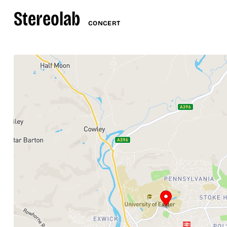
Stereolab
CONCERT