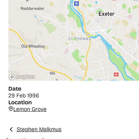
Date
29 Feb 1996
Location
Lemon Grove
Stephen Malkmus
Previous: