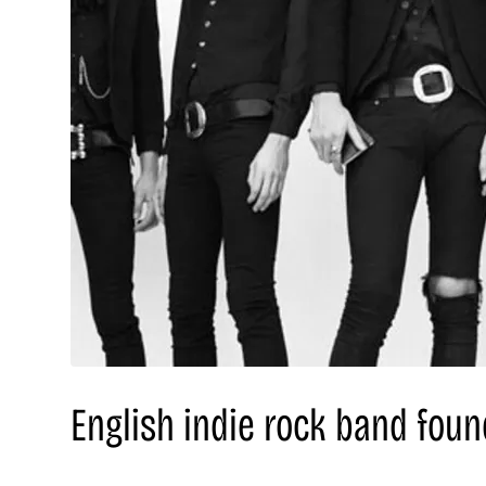
English indie rock band fou