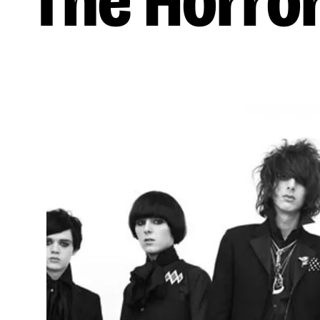
The Horro