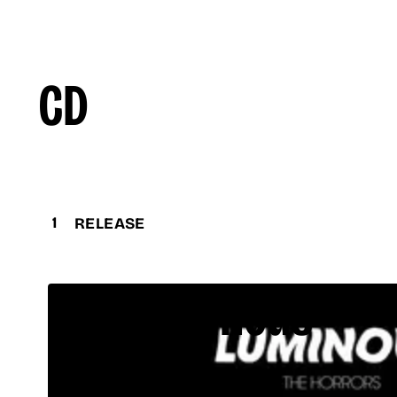
CD
1
RELEASE
Luminous