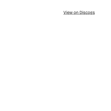
View on Discogs