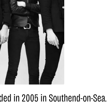
nded in 2005 in Southend-on-Sea.