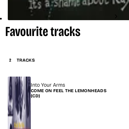
Favourite tracks
2
TRACKS
Title
Into Your Arms
Release
COME ON FEEL THE LEMONHEADS
(CD)