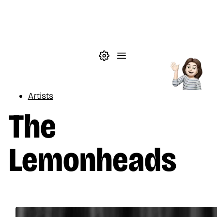
Skip to main content
Theme settings
Menu
Music
Artists
The
Lemonheads