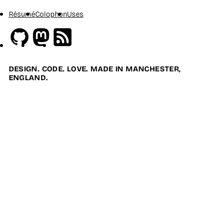
Résumé
Colophon
Uses
Github
Mastodon
RSS
DESIGN. CODE. LOVE. MADE IN MANCHESTER,
ENGLAND.