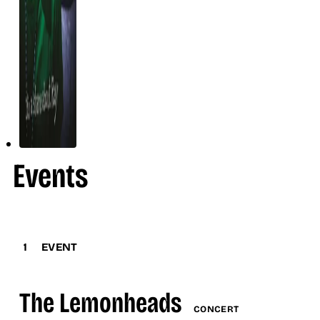
Events
1
EVENT
The Lemonheads
CONCERT