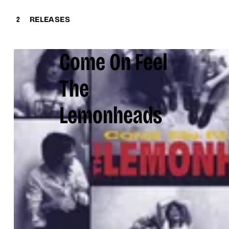
2
RELEASES
Come On Feel
The
Lemonheads