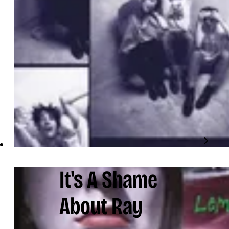
It's A Shame
About Ray