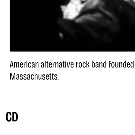
American alternative rock band founded 
Massachusetts.
CD