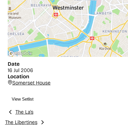
Date
16 Jul 2006
Location
Somerset House
View Setlist
The La's
Previous:
The Libertines
Next: