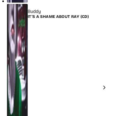
Title
Buddy
Release
IT'S A SHAME ABOUT RAY
(CD)