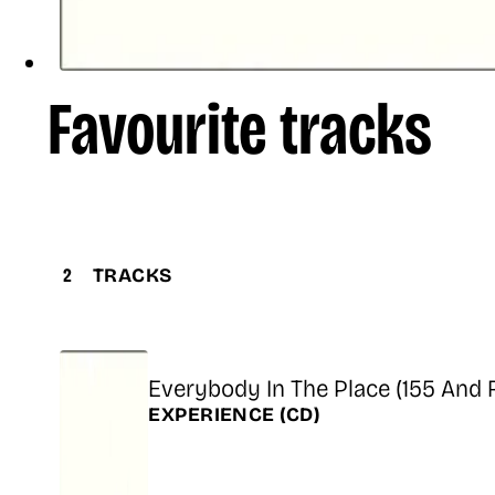
Favourite tracks
2
TRACKS
Title
Everybody In The Place (155 And 
Release
EXPERIENCE
(CD)