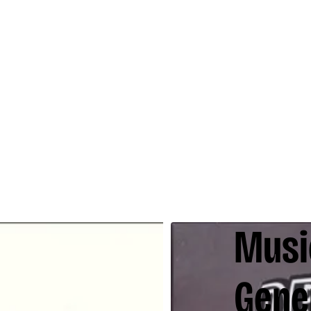
Music
Gene