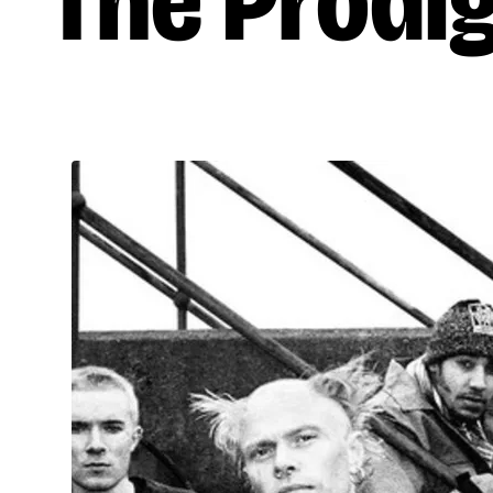
The Prodi