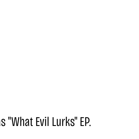
s "What Evil Lurks" EP.