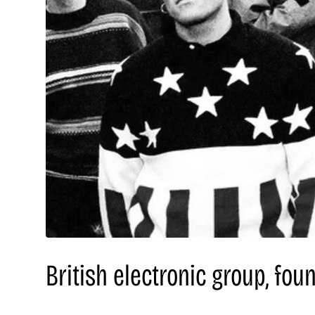
British electronic group, fou