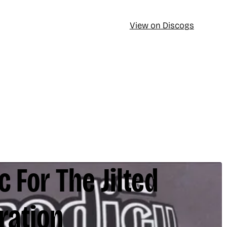
View on Discogs
 For The Jilted
ration