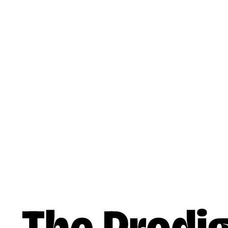
Skip to main content
Music
Artists