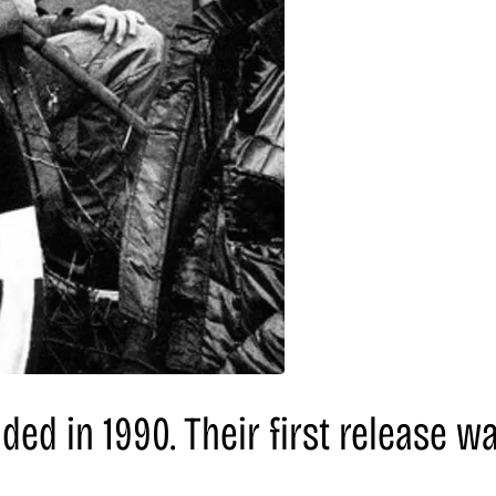
nded in 1990. Their first release wa