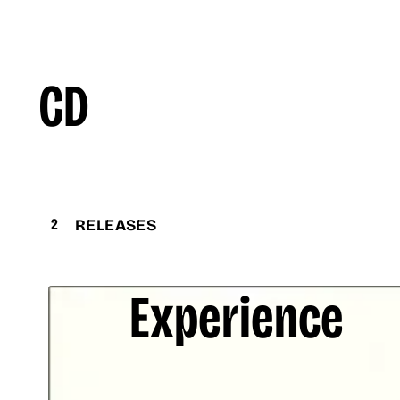
CD
2
RELEASES
Experience