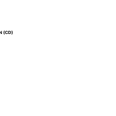
ON
(CD)