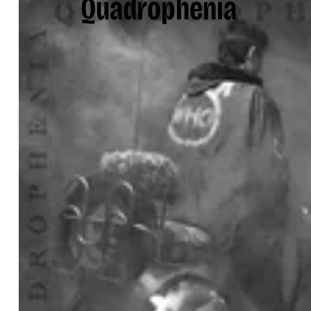
Quadrophenia