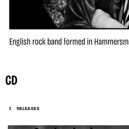
English rock band formed in Hammersmit
CD
2
RELEASES