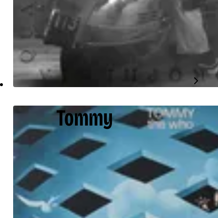
Tommy