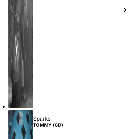
Title
Sparks
Release
TOMMY
(CD)