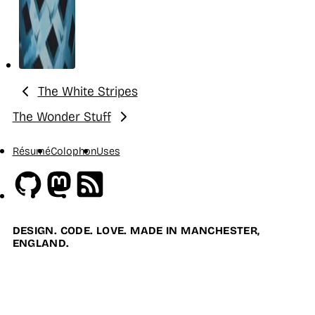
The White Stripes
Previous:
The Wonder Stuff
Next:
Résumé
Colophon
Uses
Github
Mastodon
RSS
DESIGN. CODE. LOVE. MADE IN MANCHESTER,
ENGLAND.