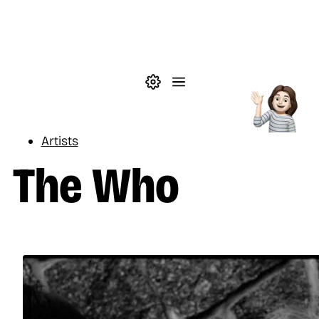
Skip to main content
Theme settings
Menu
Music
Artists
The Who