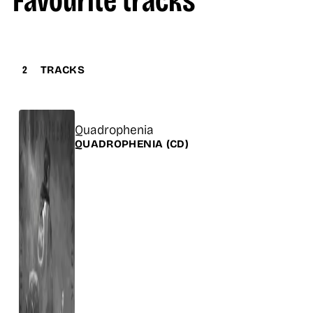
Favourite tracks
2
TRACKS
Title
Quadrophenia
Release
QUADROPHENIA
(CD)