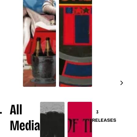
All
3
Media
RELEASES