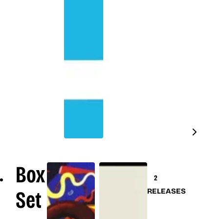
Box
2
Set
RELEASES