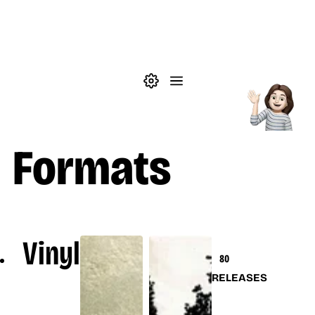
Skip to main content
Theme settings
Menu
Music
Formats
Vinyl
80
RELEASES