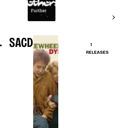
SACD
1
RELEASES