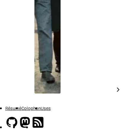
Résumé
Colophon
Uses
Github
Mastodon
RSS