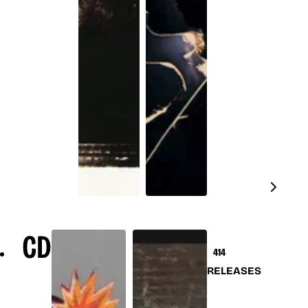
CD
414
RELEASES