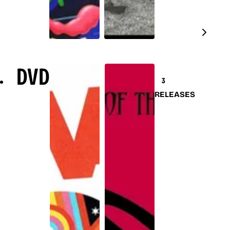
DVD
3
RELEASES