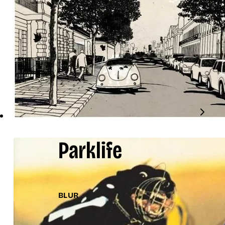
Parklife
BLUR