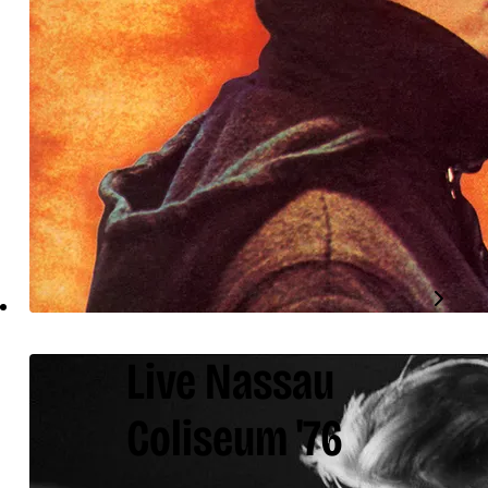
Live Nassau
Coliseum '76