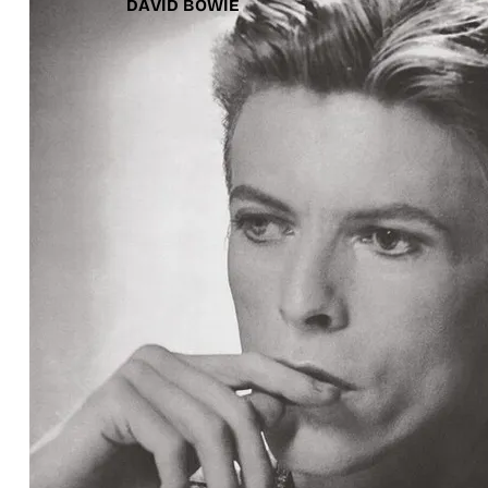
DAVID BOWIE