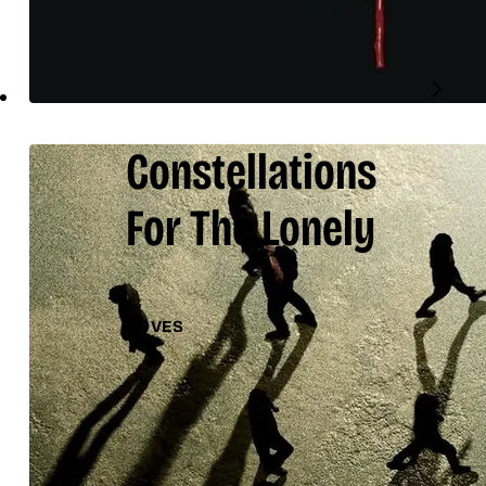
Constellations
For The Lonely
DOVES