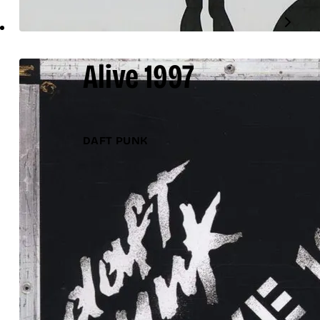
Alive 1997
DAFT PUNK