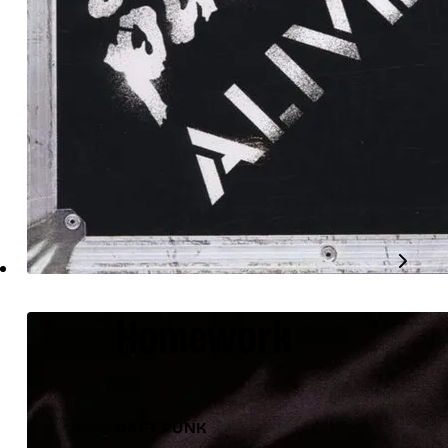
Homework
DAFT PUNK