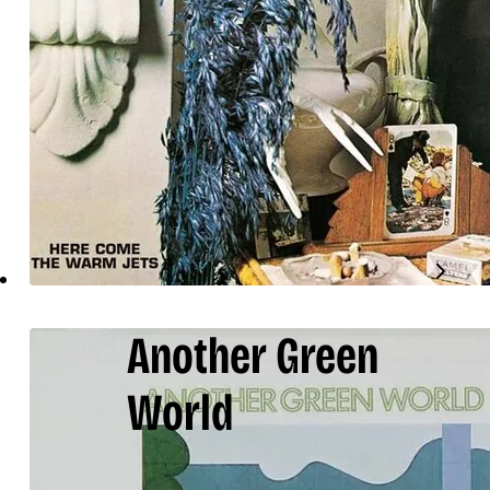
Another Green
World