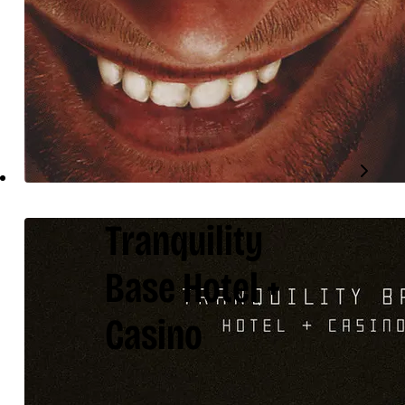
Tranquility
Base Hotel +
Casino