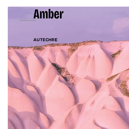
Amber
AUTECHRE