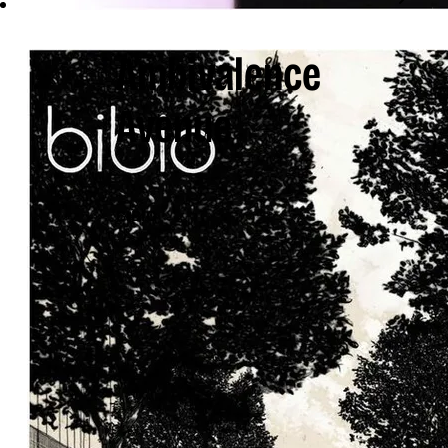
Ambivalence
Avenue
BIBIO