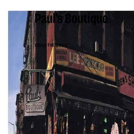
Paul's Boutique
BEASTIE BOYS