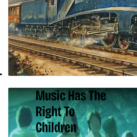
Music Has The
Right To
Children