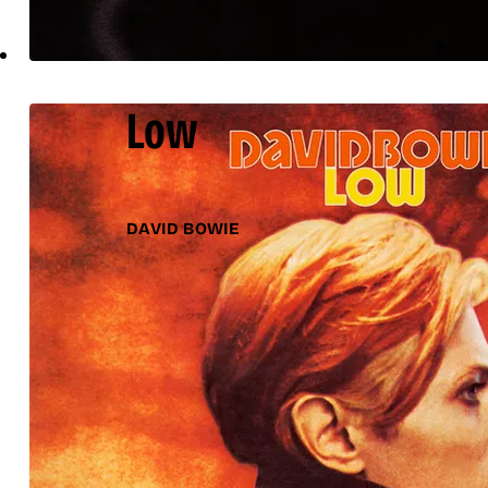
Low
DAVID BOWIE