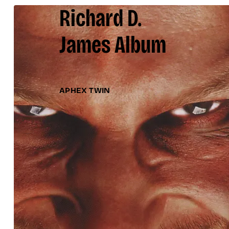
Richard D.
James Album
APHEX TWIN