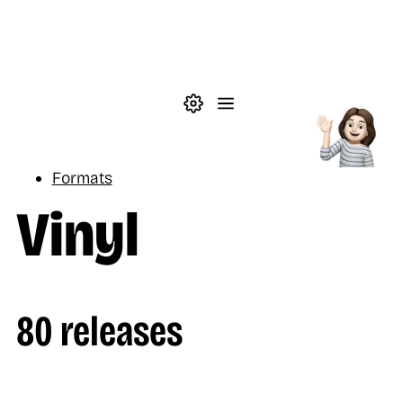
Skip to main content
Theme settings
Menu
Music
Formats
Vinyl
80 releases