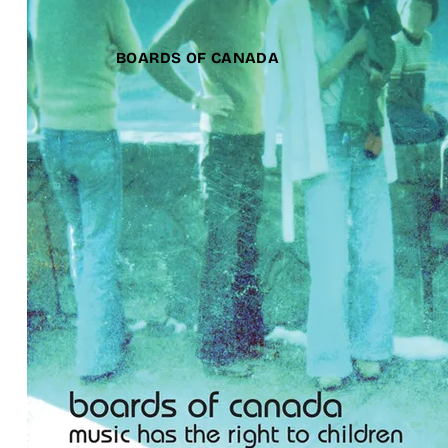
BOARDS OF CANADA