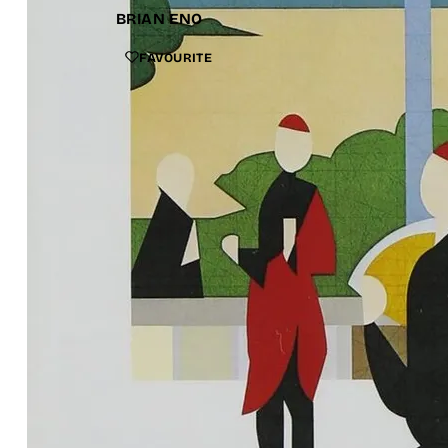
BRIAN ENO
FAVOURITE