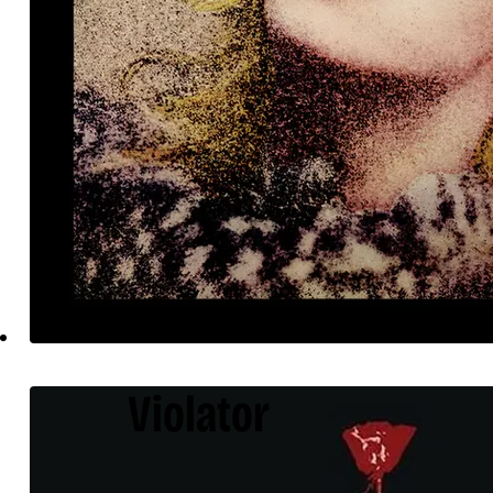
Violator