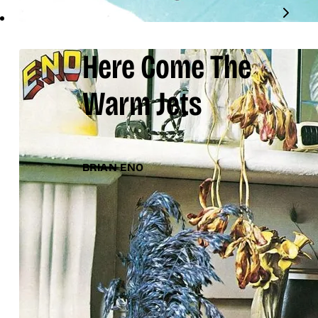
Here Come The
Warm Jets
BRIAN ENO