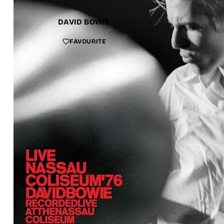
DAVID BOWIE
FAVOURITE