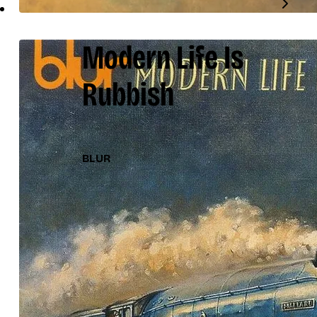
Modern Life Is
Rubbish
BLUR