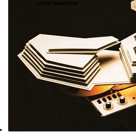
ARCTIC MONKEYS