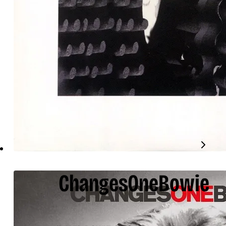
ChangesOneBowie