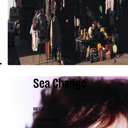
Sea Change
BECK
FAVOURITE