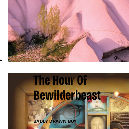
The Hour Of
Bewilderbeast
BADLY DRAWN BOY