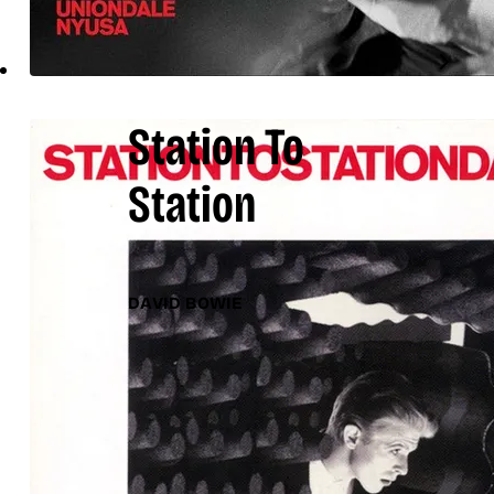
Station To
Station
DAVID BOWIE