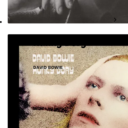
Hunky Dory
DAVID BOWIE