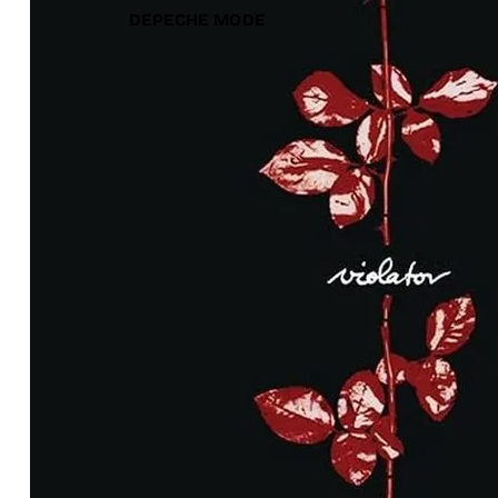
DEPECHE MODE