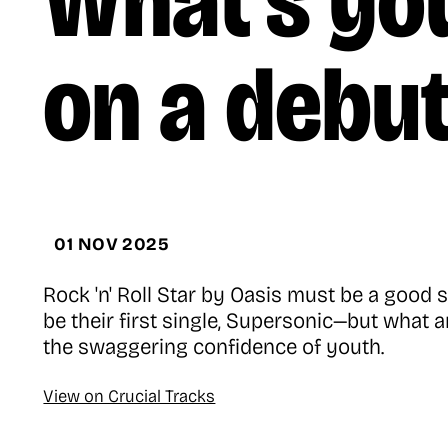
What’s you
on a debu
01 NOV 2025
Rock 'n' Roll Star by Oasis must be a goo
be their first single, Supersonic—but what 
the swaggering confidence of youth.
View on Crucial Tracks