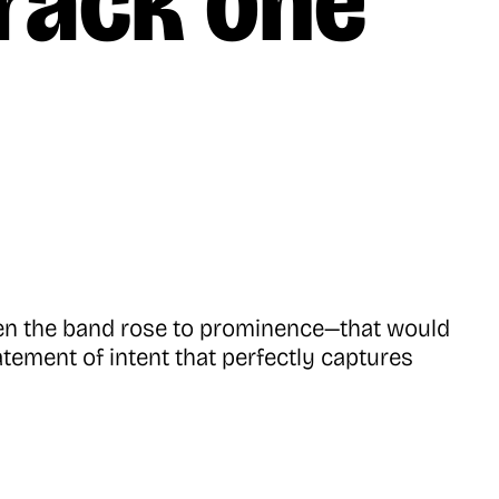
track one
hen the band rose to prominence—that would
atement of intent that perfectly captures