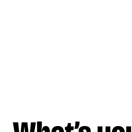
Skip to main content
Music
Liner Notes