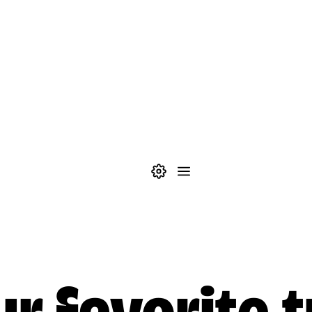
Theme settings
Menu