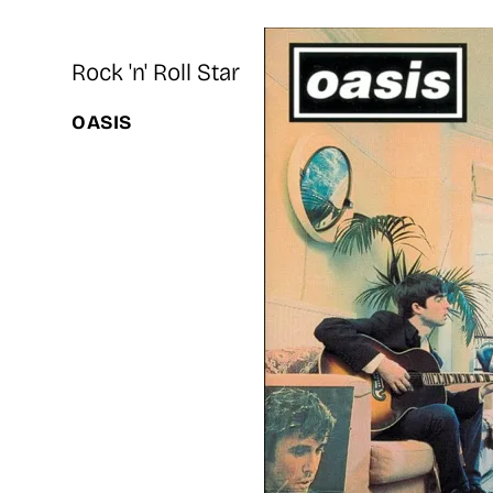
Rock 'n' Roll Star
OASIS