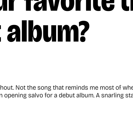
r favorite 
t album?
d shout. Not the song that reminds me most of w
an opening salvo for a debut album. A snarling st