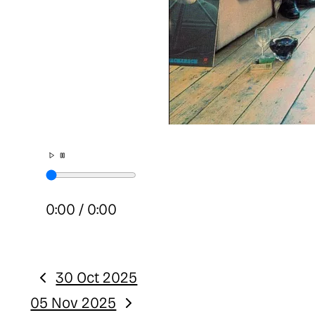
0:00
/
0:00
30 Oct 2025
Previous:
05 Nov 2025
Next: