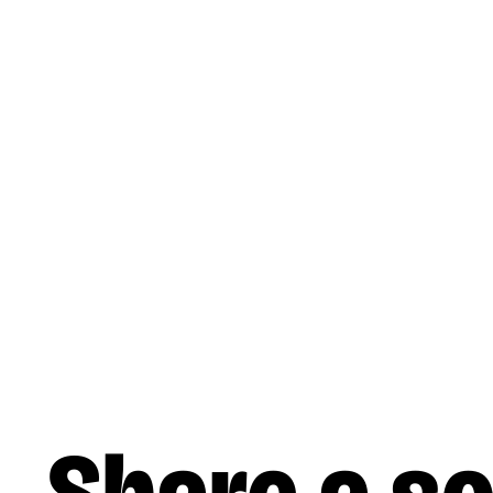
Skip to main content
Music
Liner Notes