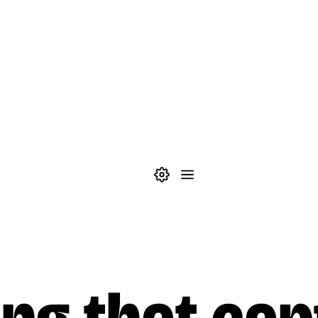
Theme settings
Menu