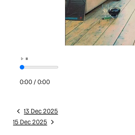
0:00
/
0:00
13 Dec 2025
Previous:
15 Dec 2025
Next: