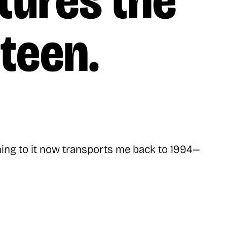
tures the
nteen.
ening to it now transports me back to 1994—