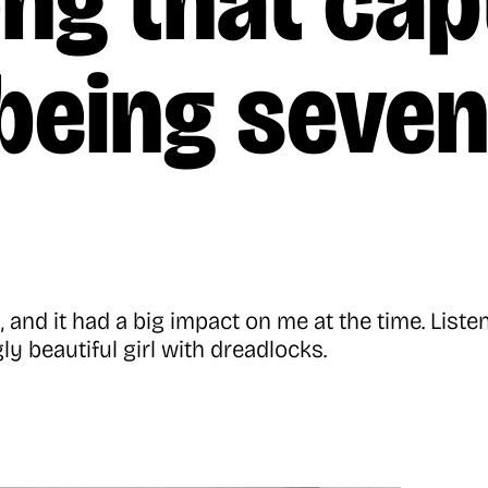
ng that cap
 being seve
and it had a big impact on me at the time. List
gly beautiful girl with dreadlocks.