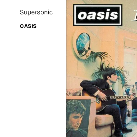
Supersonic
OASIS