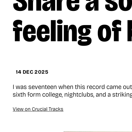
Share a so
feeling of
14 DEC 2025
I was seventeen when this record came out, 
sixth form college, nightclubs, and a strikin
View on Crucial Tracks