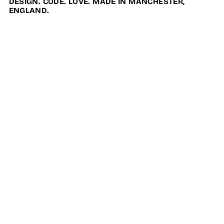
DESIGN. CODE. LOVE. MADE IN MANCHESTER,
ENGLAND.