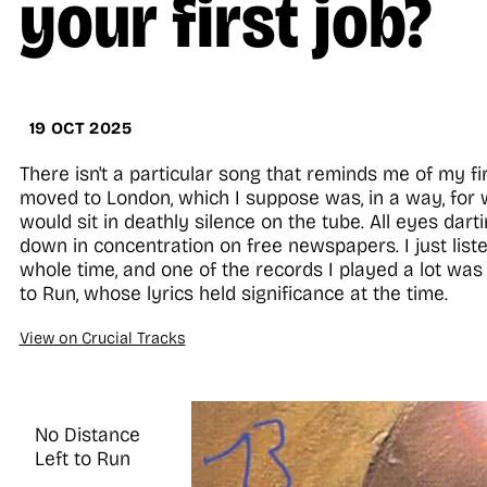
your first job?
19 OCT 2025
There isn't a particular song that reminds me of my fi
moved to London, which I suppose was, in a way, for 
would sit in deathly silence on the tube. All eyes dar
down in concentration on free newspapers. I just list
whole time, and one of the records I played a lot was 
to Run, whose lyrics held significance at the time.
View on Crucial Tracks
No Distance
Left to Run