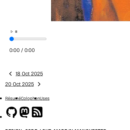
0:00
/
0:00
18 Oct 2025
Previous:
20 Oct 2025
Next:
Résumé
Colophon
Uses
Github
Mastodon
RSS