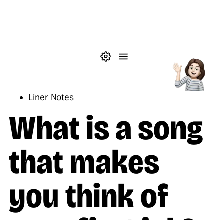
Skip to main content
Theme settings
Menu
Music
Liner Notes
What is a song
that makes
you think of