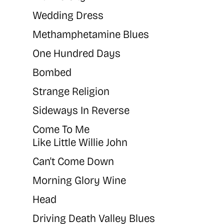
Wedding Dress
Methamphetamine Blues
One Hundred Days
Bombed
Strange Religion
Sideways In Reverse
Come To Me
Like Little Willie John
Can't Come Down
Morning Glory Wine
Head
Driving Death Valley Blues