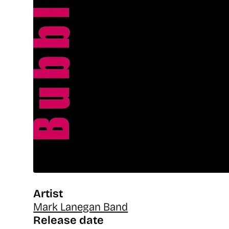
Artist
Mark Lanegan Band
Release date