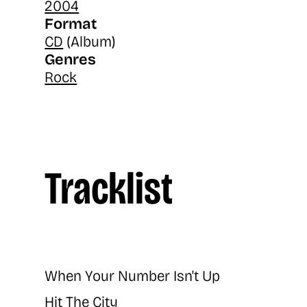
2004
Format
CD
(Album)
Genres
Rock
Tracklist
When Your Number Isn't Up
Hit The City