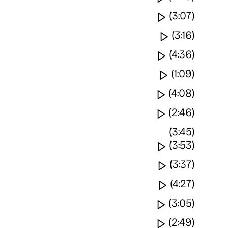
Watch video
(3:07)
Watch vide
(3:16)
Watch video
(4:36)
Watch vide
(1:09)
Watch video
(4:08)
Watch video
(2:46)
(3:45)
Watch video
(3:53)
Watch video
(3:37)
Watch vide
(4:27)
Watch video
(3:05)
Watch video
(2:49)