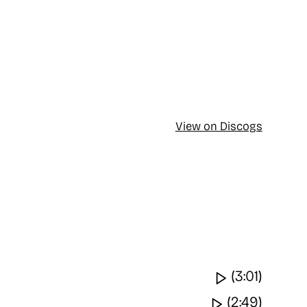
View on Discogs
Watch vide
(3:01)
Watch video
(2:49)