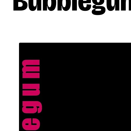
Bubblegu