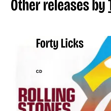
Other releases by
Forty Licks
CD