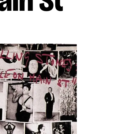
ain St