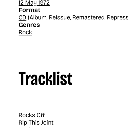
12 May 1972
Format
CD
(Album, Reissue, Remastered, Repress
Genres
Rock
Tracklist
Rocks Off
Rip This Joint