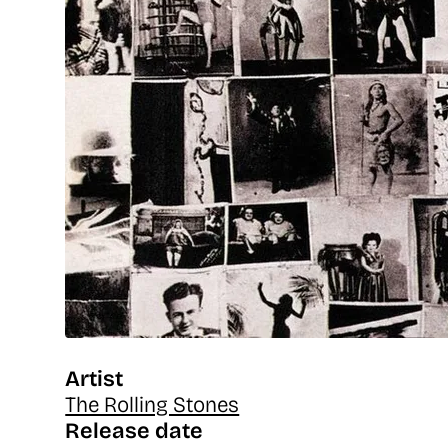
Artist
The Rolling Stones
Release date