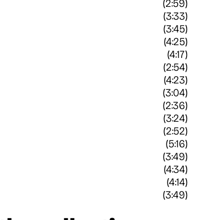
(2:59)
(3:33)
(3:45)
(4:25)
(4:17)
(2:54)
(4:23)
(3:04)
(2:36)
(3:24)
(2:52)
(5:16)
(3:49)
(4:34)
(4:14)
(3:49)