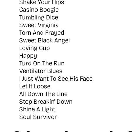
Shake Your Hips
Casino Boogie
Tumbling Dice
Sweet Virginia
Torn And Frayed
Sweet Black Angel
Loving Cup
Happy
Turd On The Run
Ventilator Blues
I Just Want To See His Face
Let It Loose
All Down The Line
Stop Breakin' Down
Shine A Light
Soul Survivor