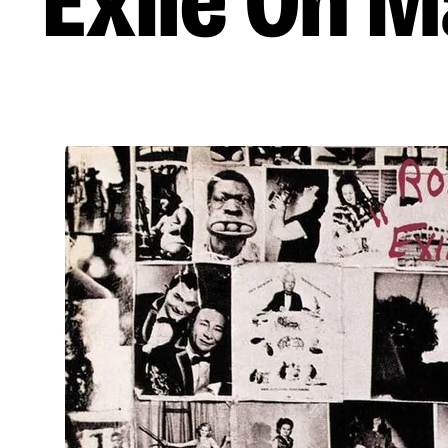
Exile On M