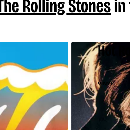
The Rolling Stones
in 
Hot Ro
VINYL