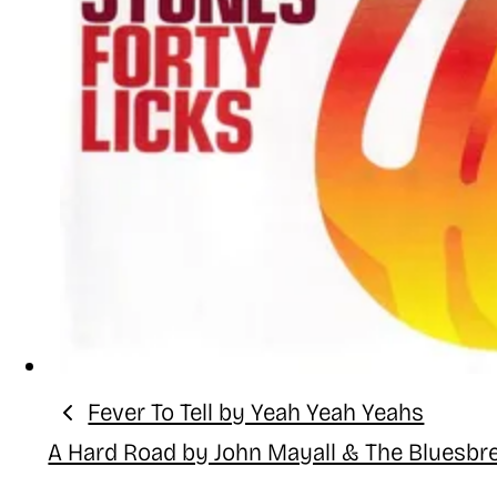
Fever To Tell by Yeah Yeah Yeahs
Previous:
A Hard Road by John Mayall & The Bluesbr
Next: