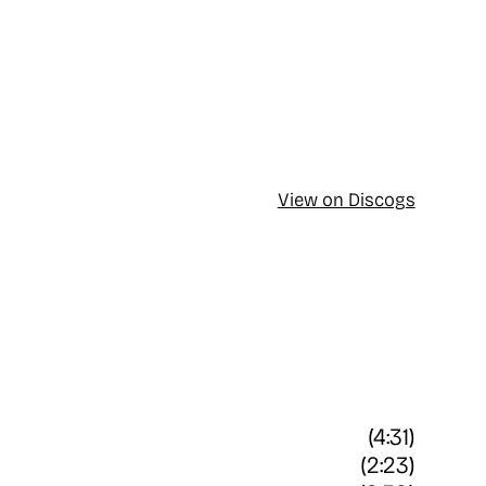
View on Discogs
(4:31)
(2:23)