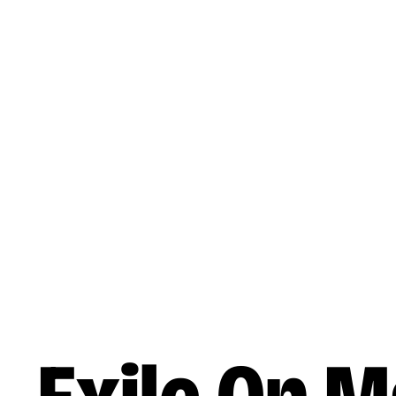
Skip to main content
Music
Releases