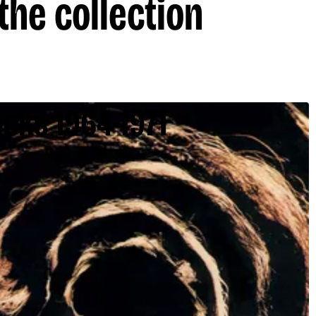
the collection
cks 1964-1971