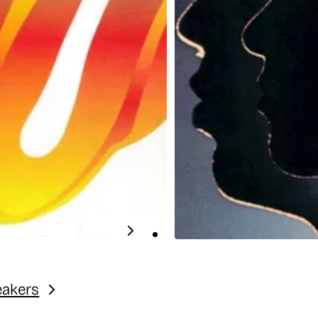
eakers