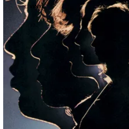
VINYL