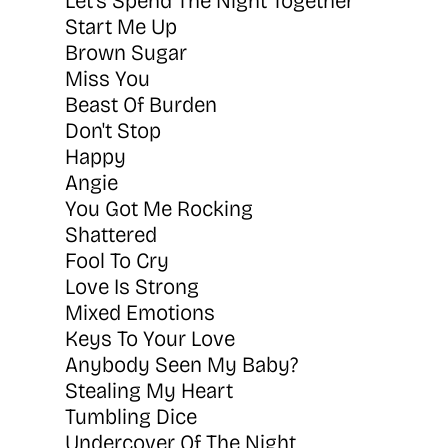
Let's Spend The Night Together
Start Me Up
Brown Sugar
Miss You
Beast Of Burden
Don't Stop
Happy
Angie
You Got Me Rocking
Shattered
Fool To Cry
Love Is Strong
Mixed Emotions
Keys To Your Love
Anybody Seen My Baby?
Stealing My Heart
Tumbling Dice
Undercover Of The Night