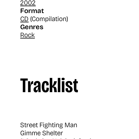
2002
Format
CD
(Compilation)
Genres
Rock
Tracklist
Street Fighting Man
Gimme Shelter