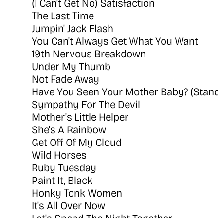
(I Can't Get No) Satisfaction
The Last Time
Jumpin' Jack Flash
You Can't Always Get What You Want
19th Nervous Breakdown
Under My Thumb
Not Fade Away
Have You Seen Your Mother Baby? (Stand
Sympathy For The Devil
Mother's Little Helper
She's A Rainbow
Get Off Of My Cloud
Wild Horses
Ruby Tuesday
Paint It, Black
Honky Tonk Women
It's All Over Now