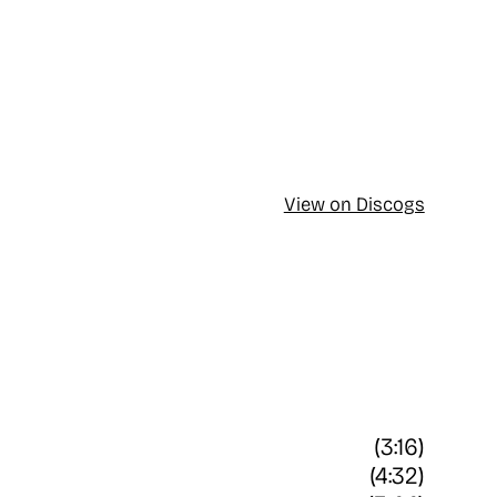
View on Discogs
(3:16)
(4:32)