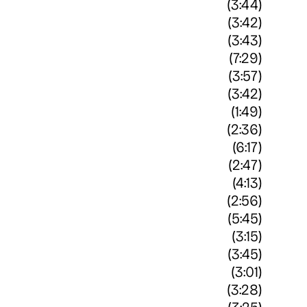
(3:44)
(3:42)
(3:43)
(7:29)
(3:57)
(3:42)
(1:49)
(2:36)
(6:17)
(2:47)
(4:13)
(2:56)
(5:45)
(3:15)
(3:45)
(3:01)
(3:28)