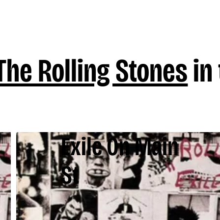
The Rolling Stones
in 
Exile On Main
St