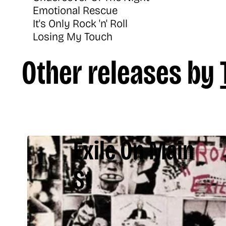
Emotional Rescue
It's Only Rock 'n' Roll
Losing My Touch
Other releases by
Exile On Main
St