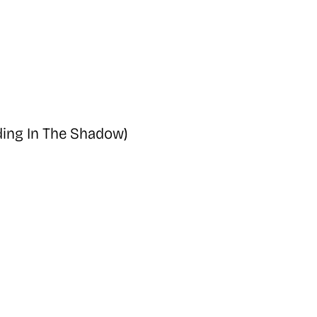
ing In The Shadow)