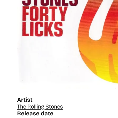
Artist
The Rolling Stones
Release date