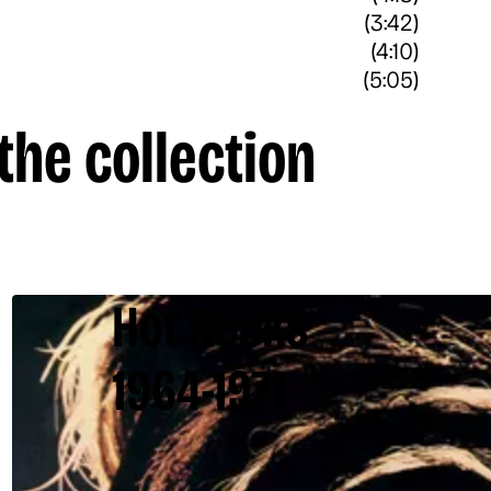
(3:42)
(4:10)
(5:05)
the collection
Hot Rocks
1964-1971