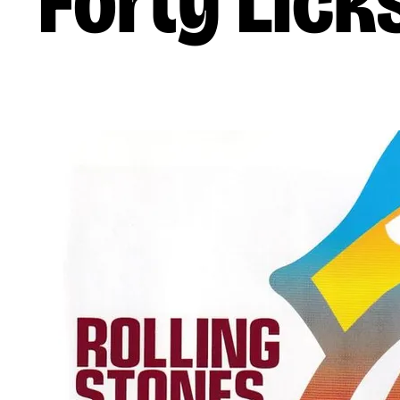
Forty Lick