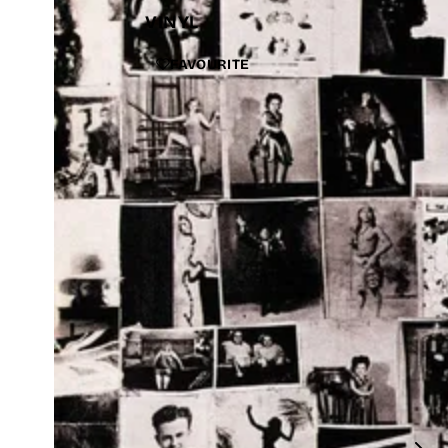
VINYL
FAVOURITE