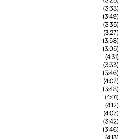
(3:25)
(3:33)
(3:49)
(3:35)
(3:27)
(3:58)
(3:05)
(4:31)
(3:33)
(3:46)
(4:07)
(3:48)
(4:01)
(4:12)
(4:07)
(3:42)
(3:46)
(4:13)