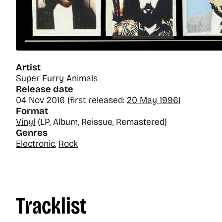
Artist
Super Furry Animals
Release date
04 Nov 2016 (first released:
20 May 1996
)
Format
Vinyl
(LP, Album, Reissue, Remastered)
Genres
Electronic
,
Rock
Tracklist