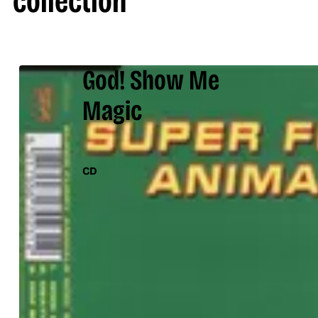
collection
God! Show Me
Magic
CD