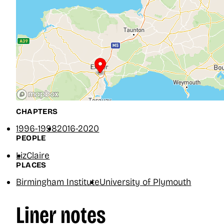
CHAPTERS
1996-1998
2016-2020
PEOPLE
Liz
Claire
PLACES
Birmingham Institute
University of Plymouth
Liner notes