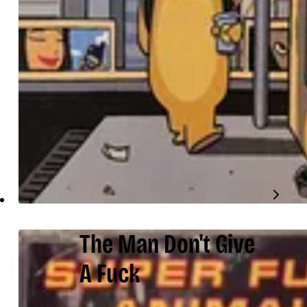
The Man Don't Give
A Fuck