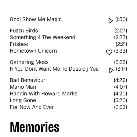
God! Show Me Magic
Watch vi
(1:50)
Fuzzy Birds
(2:27)
Something 4 The Weekend
(2:33)
Frisbee
(2:21)
Hometown Unicorn
Favourite
(3:33)
Gathering Moss
(3:22)
If You Don't Want Me To Destroy You
Watch v
(3:17)
Bad Behaviour
(4:26)
Mario Man
(4:07)
Hangin' With Howard Marks
(4:20)
Long Gone
(5:20)
For Now And Ever
(3:32)
Memories