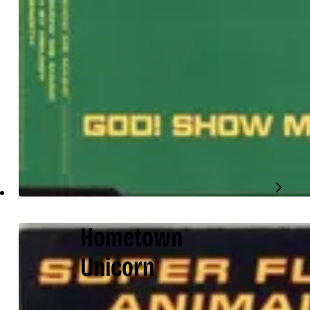
Hometown
Unicorn