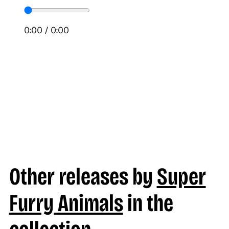
0:00
/
0:00
Other releases by
Super
Furry Animals
in the