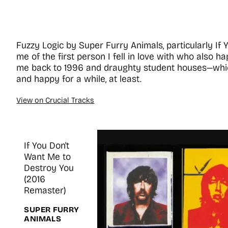
Fuzzy Logic by Super Furry Animals, particularly If
me of the first person I fell in love with who also h
me back to 1996 and draughty student houses—whi
and happy for a while, at least.
View on Crucial Tracks
If You Don't
Want Me to
Destroy You
(2016
Remaster)
SUPER FURRY
ANIMALS