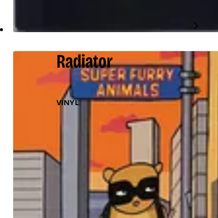
Radiator
VINYL