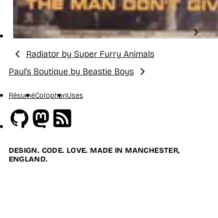
Radiator by Super Furry Animals
Previous:
Paul's Boutique by Beastie Boys
Next:
Résumé
Colophon
Uses
Github
Mastodon
RSS
DESIGN. CODE. LOVE. MADE IN MANCHESTER,
ENGLAND.