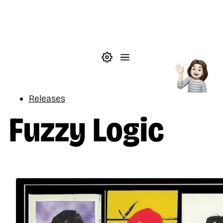
Skip to main content
Theme settings
Menu
Music
Releases
Fuzzy Logic