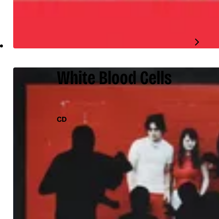
White Blood Cells
CD