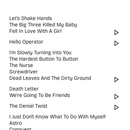
Let's Shake Hands
The Big Three Killed My Baby
Fell In Love With A Girl
Wat
Hello Operator
Wat
I'm Slowly Turning Into You
The Hardest Button To Button
The Nurse
Screwdriver
Dead Leaves And The Dirty Ground
Wat
Death Letter
We're Going To Be Friends
Wat
The Denial Twist
Wat
I Just Don't Know What To Do With Myself
Astro
Conquest