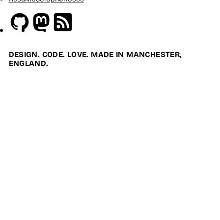
Github
Mastodon
RSS
DESIGN. CODE. LOVE. MADE IN MANCHESTER,
ENGLAND.