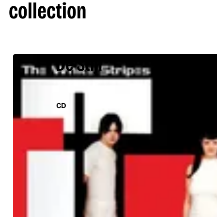
collection
De Stijl
CD