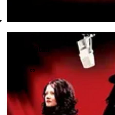
Get Behind Me
Satan
CD