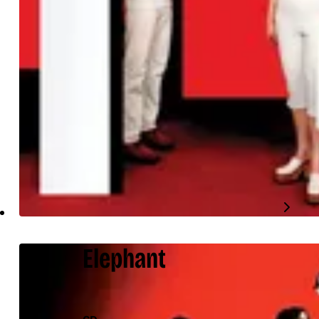
Elephant