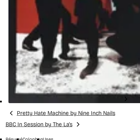
Pretty Hate Machine by Nine Inch Nails
Previous:
BBC In Session by The La's
Next:
Résumé
Colophon
Uses