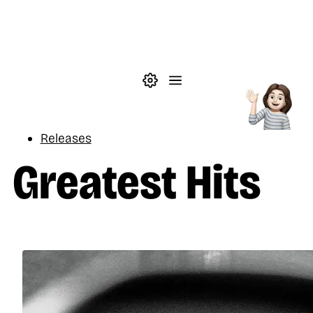
Skip to main content
Theme settings
Menu
Music
Releases
Greatest Hits