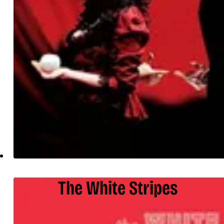
The White Stripes