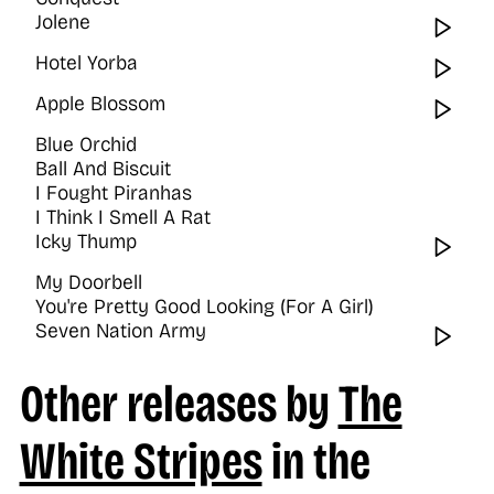
Jolene
Wat
Hotel Yorba
Wat
Apple Blossom
Wat
Blue Orchid
Ball And Biscuit
I Fought Piranhas
I Think I Smell A Rat
Icky Thump
Wat
My Doorbell
You're Pretty Good Looking (For A Girl)
Seven Nation Army
Wat
Other releases by
The
White Stripes
in the