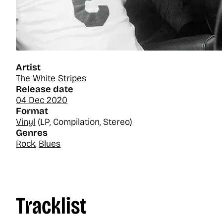
Artist
The White Stripes
Release date
04 Dec 2020
Format
Vinyl
(LP, Compilation, Stereo)
Genres
Rock
,
Blues
Tracklist