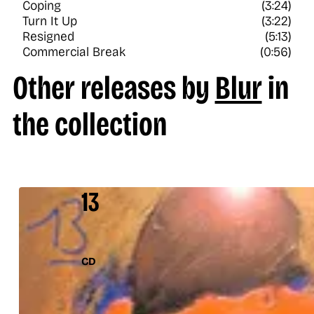
Coping
(3:24)
Turn It Up
(3:22)
Resigned
(5:13)
Commercial Break
(0:56)
Other releases by
Blur
in
the collection
13
CD