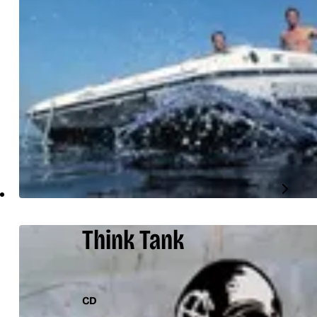
Think Tank
CD