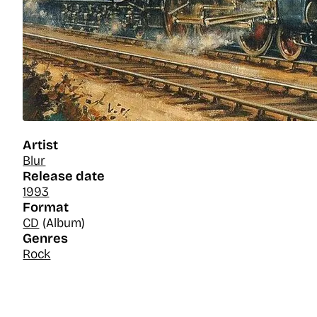
Artist
Blur
Release date
1993
Format
CD
(Album)
Genres
Rock