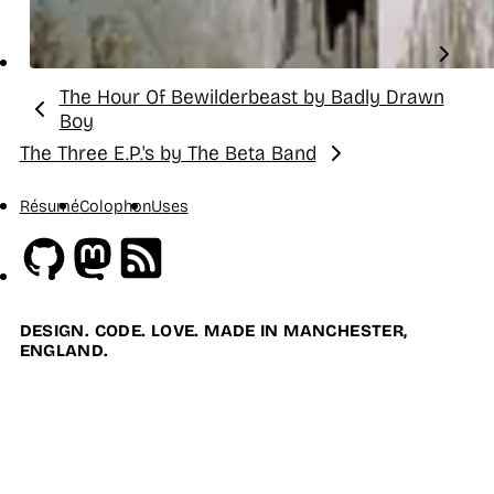
The Hour Of Bewilderbeast by Badly Drawn
Previous:
Boy
The Three E.P.'s by The Beta Band
Next:
Résumé
Colophon
Uses
Github
Mastodon
RSS
DESIGN. CODE. LOVE. MADE IN MANCHESTER,
ENGLAND.