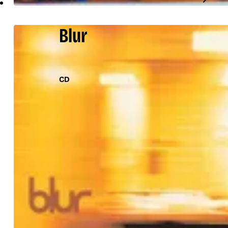
Blur
CD