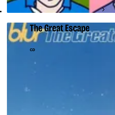
The Great Escape
CD