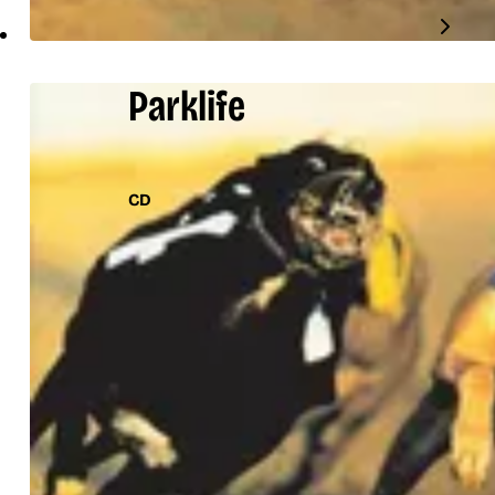
Parklife
CD