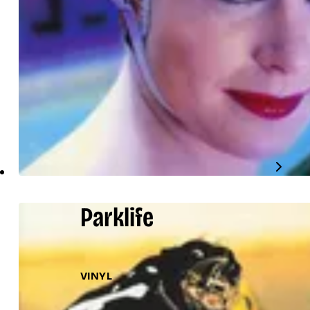
Parklife
VINYL