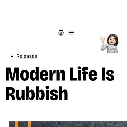
Skip to main content
Theme settings
Menu
Music
Releases
Modern Life Is
Rubbish