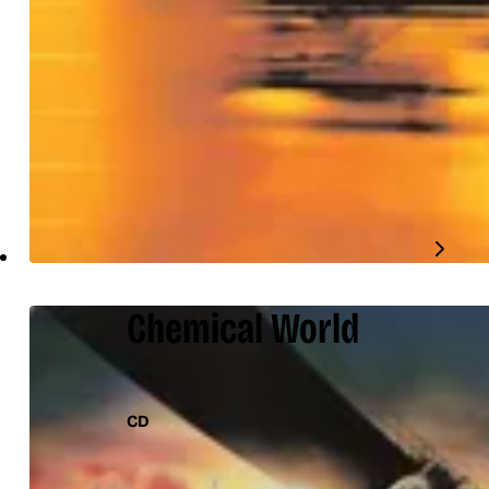
Chemical World
CD