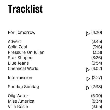
Tracklist
For Tomorrow
Watch vi
(4:20)
Advert
(3:45)
Colin Zeal
(3:16)
Pressure On Julian
(3:31)
Star Shaped
(3:26)
Blue Jeans
(3:54)
Chemical World
Watch vi
(4:02)
Intermission
Watch vi
(2:27)
Sunday Sunday
Watch vi
(2:38)
Oily Water
(5:00)
Miss America
(5:34)
Villa Rosie
(3:55)