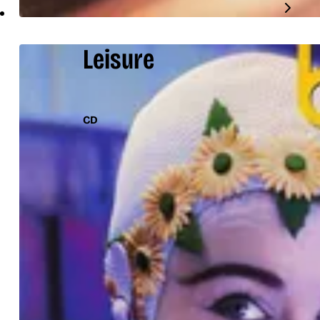
Leisure
CD