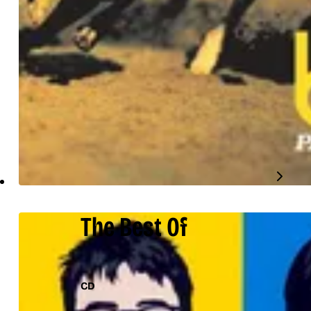
The Best Of
CD