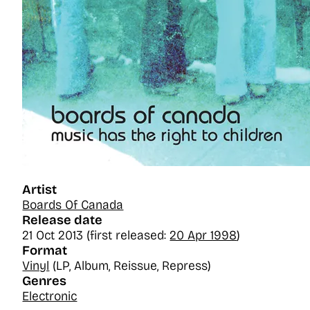
Artist
Boards Of Canada
Release date
21 Oct 2013 (first released:
20 Apr 1998
)
Format
Vinyl
(LP, Album, Reissue, Repress)
Genres
Electronic