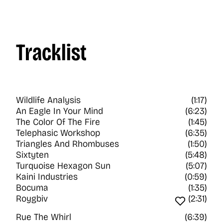
Tracklist
Wildlife Analysis
(1:17)
An Eagle In Your Mind
(6:23)
The Color Of The Fire
(1:45)
Telephasic Workshop
(6:35)
Triangles And Rhombuses
(1:50)
Sixtyten
(5:48)
Turquoise Hexagon Sun
(5:07)
Kaini Industries
(0:59)
Bocuma
(1:35)
Roygbiv
Favourit
(2:31)
Rue The Whirl
(6:39)