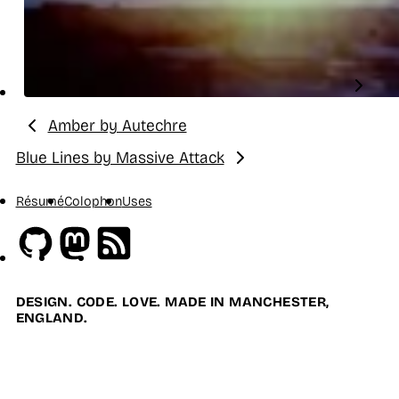
Amber by Autechre
Previous:
Blue Lines by Massive Attack
Next:
Résumé
Colophon
Uses
Github
Mastodon
RSS
DESIGN. CODE. LOVE. MADE IN MANCHESTER,
ENGLAND.