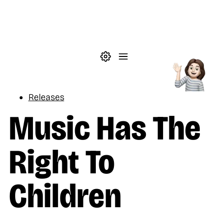
Skip to main content
Theme settings
Menu
Music
Releases
Music Has The
Right To
Children