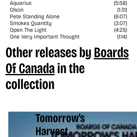
Aquarius
(5:58)
Olson
(1:31)
Pete Standing Alone
(6:07)
Smokes Quantity
(3:07)
Open The Light
(4:25)
One Very Important Thought
(1:14)
Other releases by
Boards
Of Canada
in the
collection
Tomorrow's
Harvest