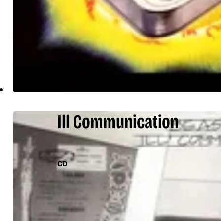
Ill Communication
CD