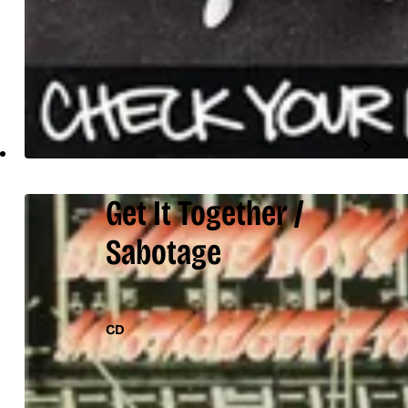
Get It Together /
Sabotage
CD