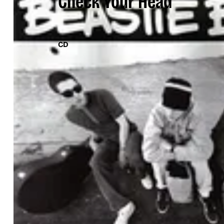
Check Your Head
CD