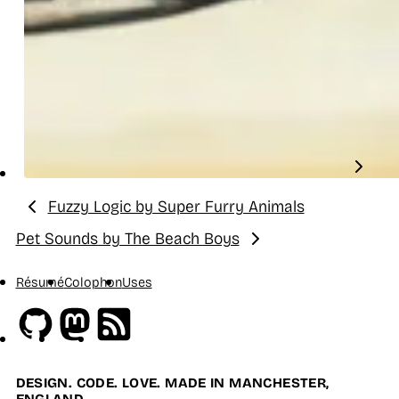
Fuzzy Logic by Super Furry Animals
Previous:
Pet Sounds by The Beach Boys
Next:
Résumé
Colophon
Uses
Github
Mastodon
RSS
DESIGN. CODE. LOVE. MADE IN MANCHESTER,
ENGLAND.