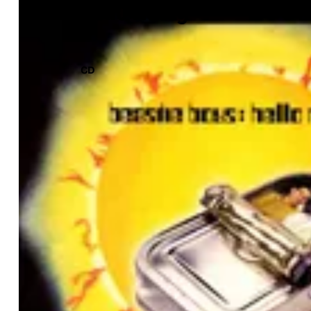
Hello Nasty
CD