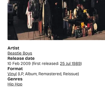
Artist
Beastie Boys
Release date
10 Feb 2009 (first released:
25 Jul 1989
)
Format
Vinyl
(LP, Album, Remastered, Reissue)
Genres
Hip Hop