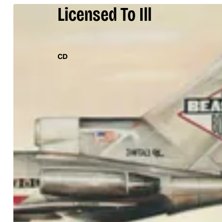
Licensed To Ill
CD