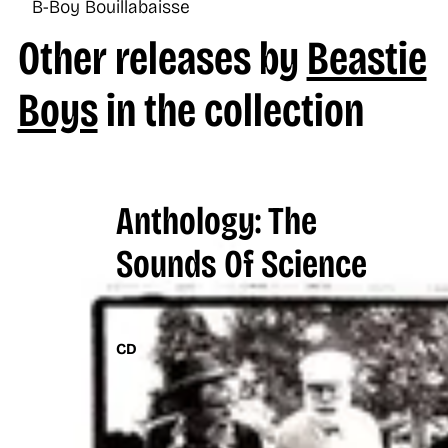
B-Boy Bouillabaisse
Other releases by
Beastie
Boys
in the collection
Anthology: The
Sounds Of Science
CD