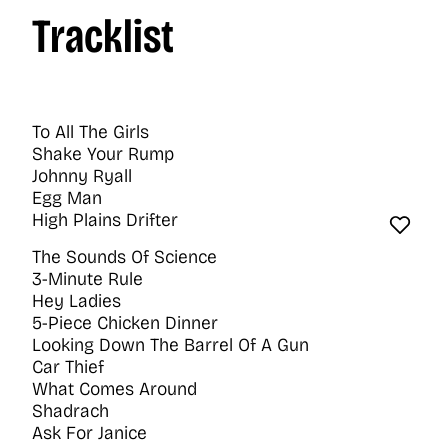
Tracklist
To All The Girls
Shake Your Rump
Johnny Ryall
Egg Man
High Plains Drifter
Favo
The Sounds Of Science
3-Minute Rule
Hey Ladies
5-Piece Chicken Dinner
Looking Down The Barrel Of A Gun
Car Thief
What Comes Around
Shadrach
Ask For Janice