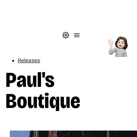
Skip to main content
Theme settings
Menu
Music
Releases
Paul's
Boutique