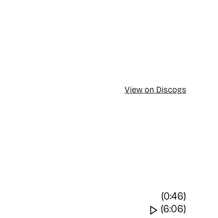
View on Discogs
(0:46)
Watch video
(6:06)