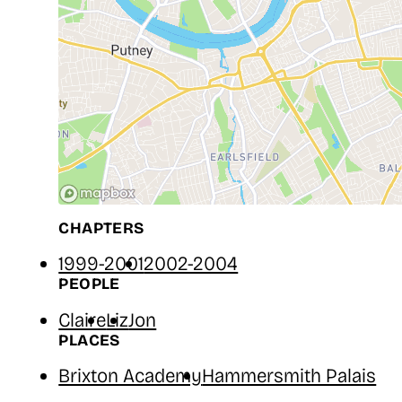
CHAPTERS
1999-2001
2002-2004
PEOPLE
Claire
Liz
Jon
PLACES
Brixton Academy
Hammersmith Palais