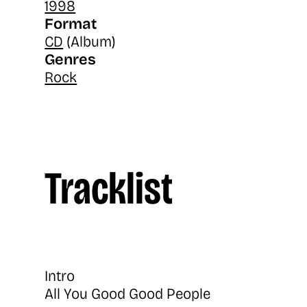
1998
Format
CD
(Album)
Genres
Rock
Tracklist
Intro
All You Good Good People