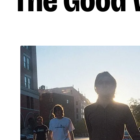
The Good W