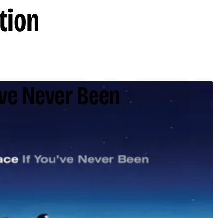
tion
've Never Been