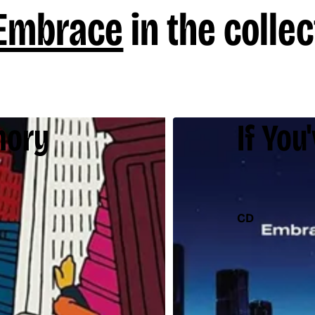
Embrace
in the collec
mory
If You
CD