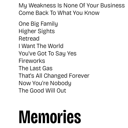
My Weakness Is None Of Your Business
Come Back To What You Know
One Big Family
Higher Sights
Retread
I Want The World
You've Got To Say Yes
Fireworks
The Last Gas
That's All Changed Forever
Now You're Nobody
The Good Will Out
Memories