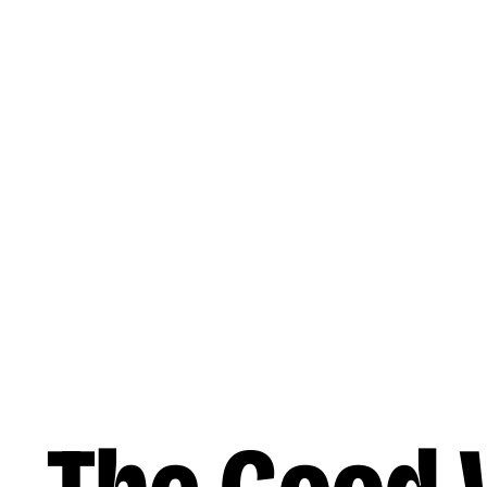
Skip to main content
Music
Releases