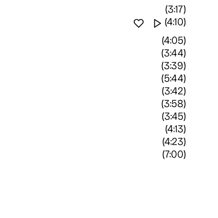
(3:17)
Favourite track
Watch vide
(4:10)
(4:05)
(3:44)
(3:39)
(5:44)
(3:42)
(3:58)
(3:45)
(4:13)
(4:23)
(7:00)