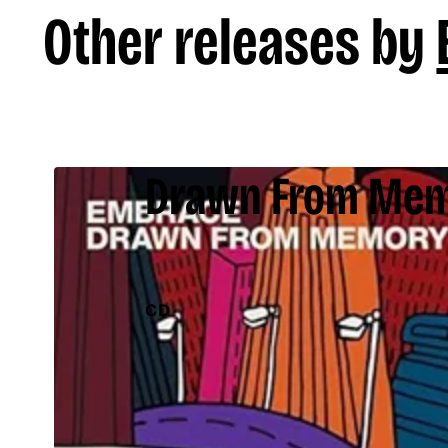
Other releases by
Drawn From Me
CD