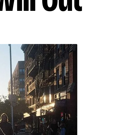
ill Out