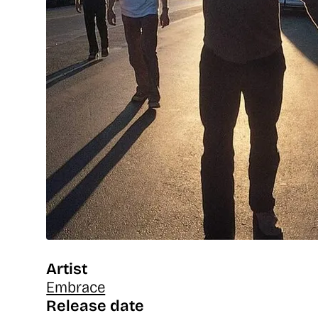
Artist
Embrace
Release date