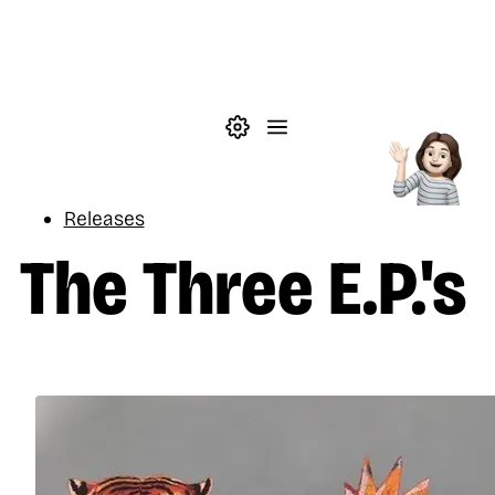
Skip to main content
Theme settings
Menu
Music
Releases
The Three E.P.'s