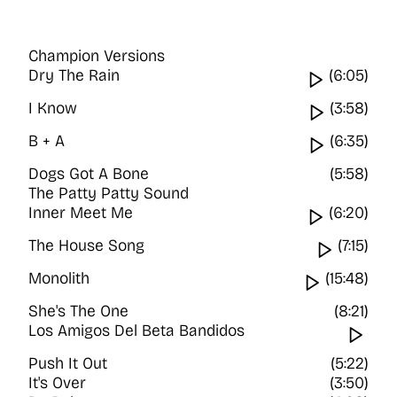
Champion Versions
Dry The Rain
Watch vi
(6:05)
I Know
Watch vi
(3:58)
B + A
Watch vi
(6:35)
Dogs Got A Bone
(5:58)
The Patty Patty Sound
Inner Meet Me
Watch vi
(6:20)
The House Song
Watch v
(7:15)
Monolith
Watch vid
(15:48)
She's The One
(8:21)
Los Amigos Del Beta Bandidos
Wat
Push It Out
(5:22)
It's Over
(3:50)