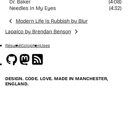
Dr. Baker
(4:08)
Needles In My Eyes
(4:32)
Modern Life Is Rubbish by Blur
Previous:
Lapalco by Brendan Benson
Next:
Résumé
Colophon
Uses
Github
Mastodon
RSS
DESIGN. CODE. LOVE. MADE IN MANCHESTER,
ENGLAND.