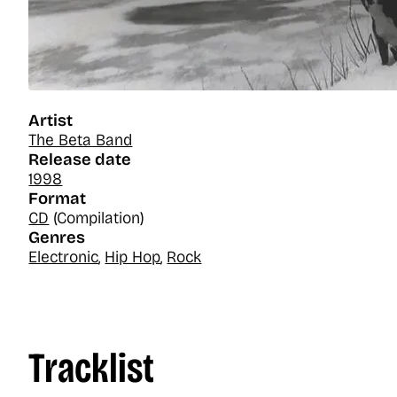
Artist
The Beta Band
Release date
1998
Format
CD
(Compilation)
Genres
Electronic
,
Hip Hop
,
Rock
Tracklist