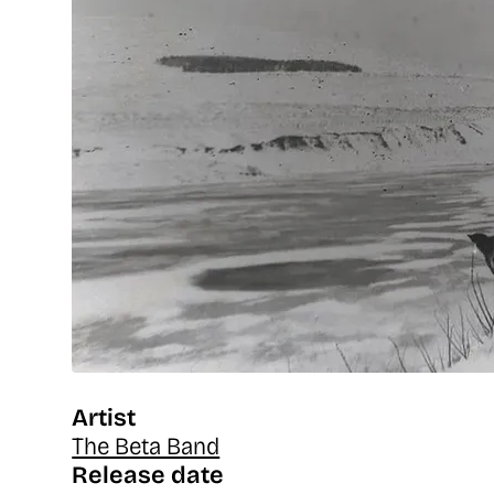
Artist
The Beta Band
Release date