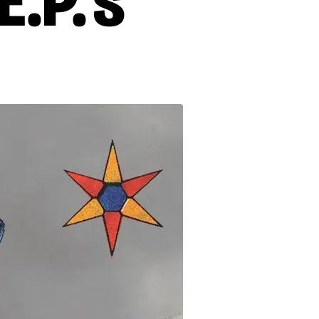
.P.'s