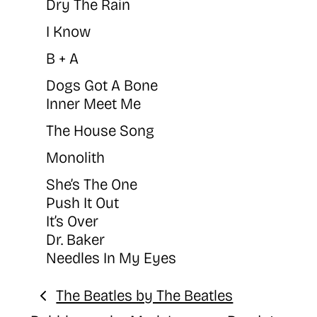
Dry The Rain
I Know
B + A
Dogs Got A Bone
Inner Meet Me
The House Song
Monolith
She’s The One
Push It Out
It’s Over
Dr. Baker
Needles In My Eyes
The Beatles by The Beatles
Previous: