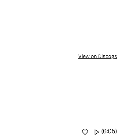
View on Discogs
Favourite track
Watch video
(6:05)