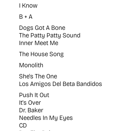
I Know
B + A
Dogs Got A Bone
The Patty Patty Sound
Inner Meet Me
The House Song
Monolith
She's The One
Los Amigos Del Beta Bandidos
Push It Out
It's Over
Dr. Baker
Needles In My Eyes
CD