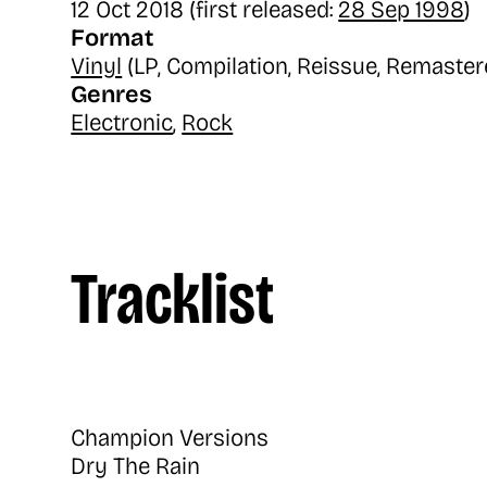
12 Oct 2018 (first released:
28 Sep 1998
)
Format
Vinyl
(LP, Compilation, Reissue, Remaster
Genres
Electronic
,
Rock
Tracklist
Champion Versions
Dry The Rain