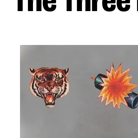
The Three E