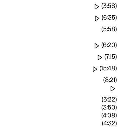
Watch video
(3:58)
Watch video
(6:35)
(5:58)
Watch video
(6:20)
Watch vide
(7:15)
Watch video
(15:48)
(8:21)
Watch 
(5:22)
(3:50)
(4:08)
(4:32)