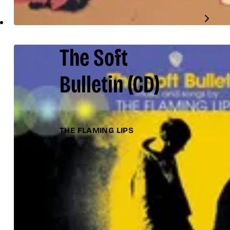
The Soft
Bulletin
(CD)
THE FLAMING LIPS