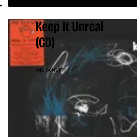
Keep It Unreal
(CD)
MR. SCRUFF