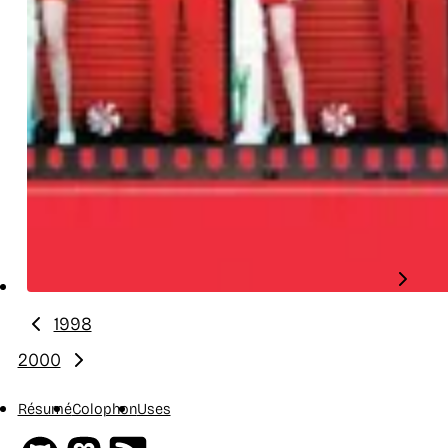
1998
Previous year:
2000
Next year:
Résumé
Colophon
Uses
Github
Mastodon
RSS