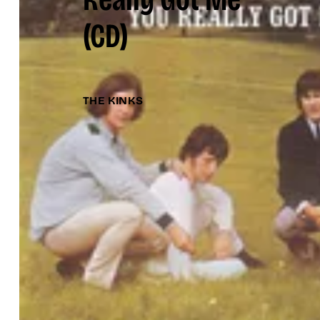
(CD)
THE KINKS