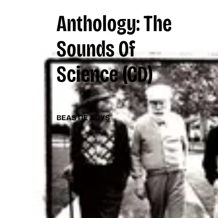
Anthology: The
Sounds Of
Science
(CD)
BEASTIE BOYS