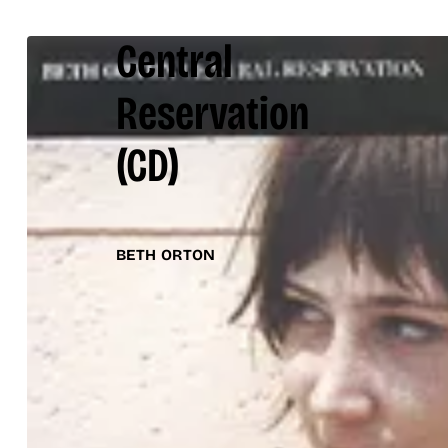
Central
Reservation
(CD)
BETH ORTON