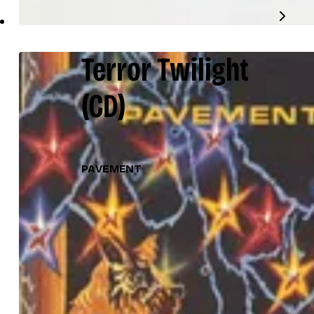
Terror Twilight
(CD)
PAVEMENT