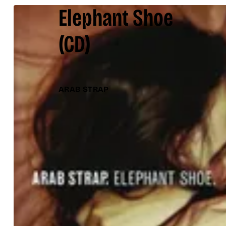
Elephant Shoe
(CD)
ARAB STRAP