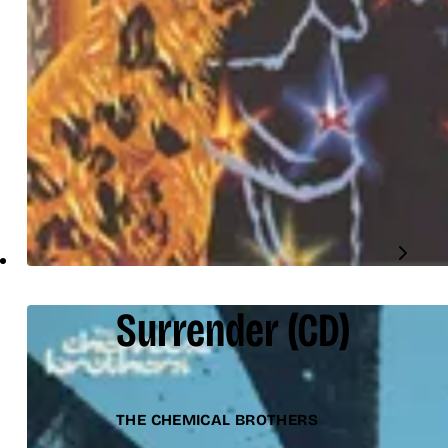
Surrender
(CD)
THE CHEMICAL BROTHERS