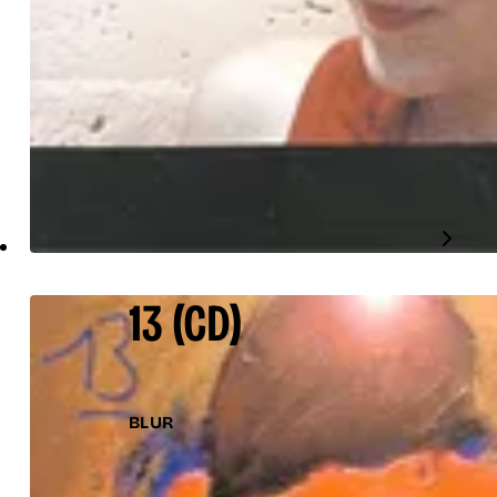
13
(CD)
BLUR