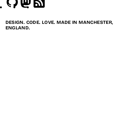
DESIGN. CODE. LOVE. MADE IN MANCHESTER,
ENGLAND.