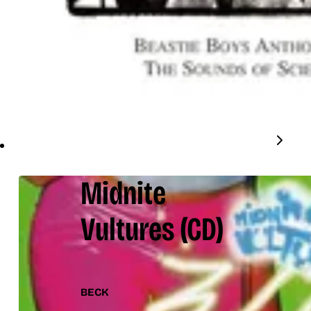
Midnite
Vultures
(CD)
BECK