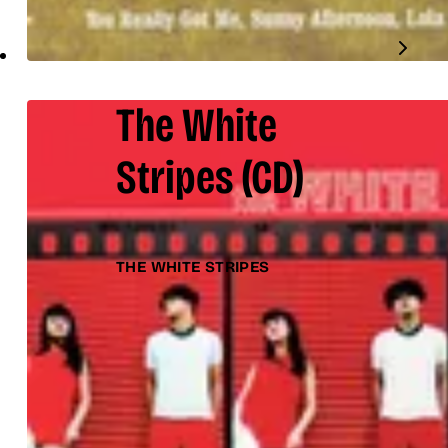
The White
Stripes
(CD)
THE WHITE STRIPES