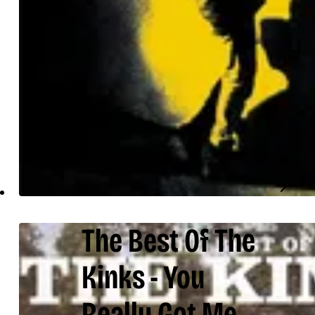
The Best Of The
Kinks - You
Really Got Me