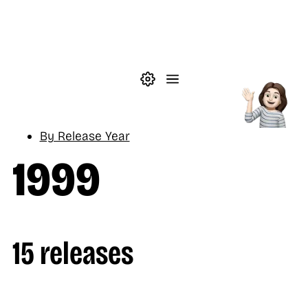
Skip to main content
Theme settings
Menu
Music
By Release Year
1999
15 releases