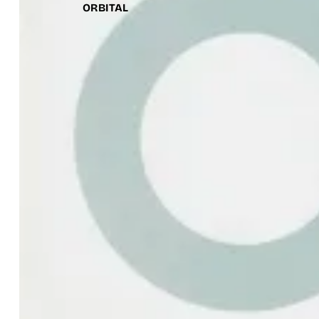
ORBITAL