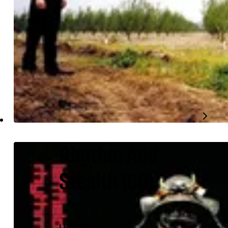
Rhythm And
Stealth
(CD)
LEFTFIELD