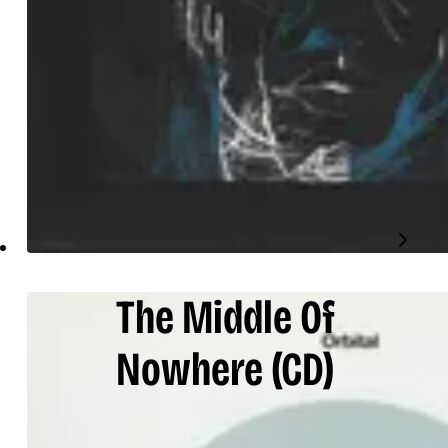
The Middle Of
Nowhere
(CD)