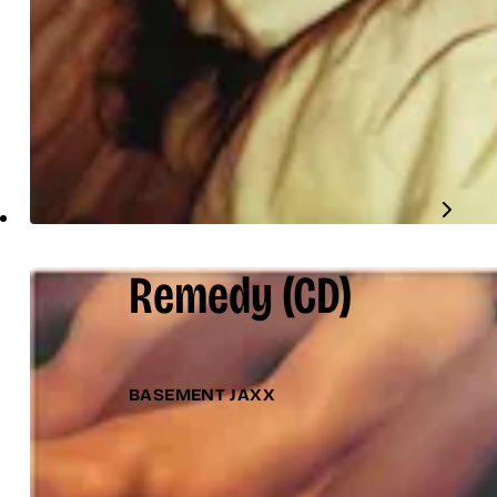
Remedy
(CD)
BASEMENT JAXX