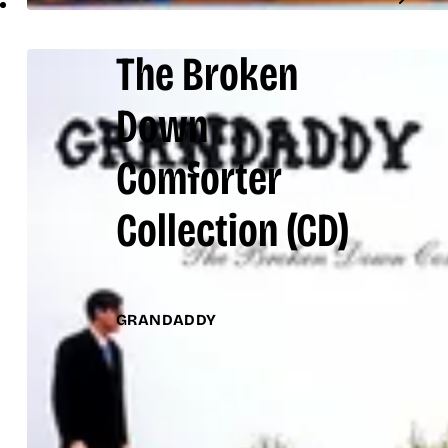
The Broken
Down
Comforter
Collection
(CD)
GRANDADDY