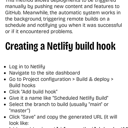
This method allows deployments to be triggered
manually by pushing new content and features to
GitHub. Meanwhile, the automatic system works in
the background, triggering remote builds on a
schedule and notifying you when it was successful
or if it encountered problems.
Creating a Netlify build hook
Log in to Netlify
Navigate to the site dashboard
Go to Project configuration > Build & deploy >
Build hooks
Click "Add build hook"
Give it a name like "Scheduled Netlify Build"
Select the branch to build (usually "main" or
"master")
Click "Save" and copy the generated URL (it will
look like: