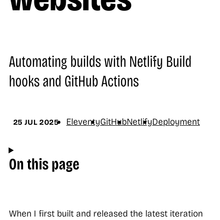
Automating builds with Netlify Build
hooks and GitHub Actions
Eleventy
GitHub
Netlify
Deployment
25 JUL 2025
On this page
When I first built and released the latest iteration