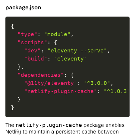
package.json
{
"type"
:
"module"
,
"scripts"
:
{
"dev"
:
"eleventy --serve"
,
"build"
:
"eleventy"
}
,
"dependencies"
:
{
"@11ty/eleventy"
:
"^3.0.0"
,
"netlify-plugin-cache"
:
"^1.0.3"
,
}
}
The
netlify-plugin-cache
package enables
Netlify to maintain a persistent cache between