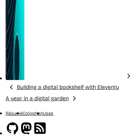
Building a digital bookshelf with Eleventy
Previous:
A year in a digital garden
Next:
Résumé
Colophon
Uses
Github
Mastodon
RSS