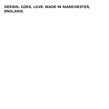
DESIGN. CODE. LOVE. MADE IN MANCHESTER,
ENGLAND.