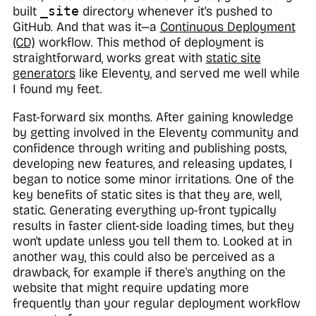
built
_site
directory whenever it's pushed to
GitHub. And that was it—a
Continuous Deployment
(CD)
workflow. This method of deployment is
straightforward, works great with
static site
generators
like Eleventy, and served me well while
I found my feet.
Fast-forward six months. After gaining knowledge
by getting involved in the Eleventy community and
confidence through writing and publishing posts,
developing new features, and releasing updates, I
began to notice some minor irritations. One of the
key benefits of static sites is that they are, well,
static.
Generating everything up-front typically
results in faster client-side loading times, but they
won't update unless you tell them to. Looked at in
another way, this could also be perceived as a
drawback, for example if there's anything on the
website that might require updating more
frequently than your regular deployment workflow