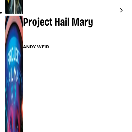
Project Hail Mary
ANDY WEIR