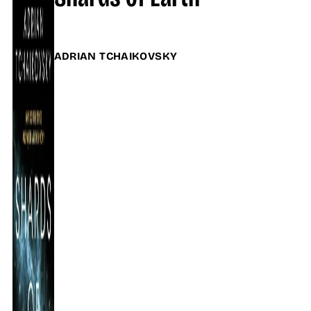
ADRIAN TCHAIKOVSKY