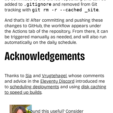
added to
.gitignore
and removed from Git
tracking with
git rm -r --cached _site
.
And that's it! After committing and pushing these
changes to GitHub, the workflow appears under
the Actions tab of the repository. From there, it can
be triggered manually as needed, and will also run
automatically on the daily schedule.
Acknowledgements
Thanks to
Sia
and
Vrugtehagel
, whose comments
and advice in the
Eleventy Discord
introduced me
to
scheduling deployments
and using
disk caching
to speed up builds
.
Found this useful? Consider