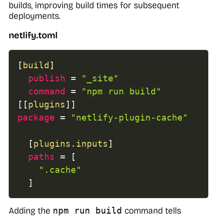
builds, improving build times for subsequent
deployments.
netlify.toml
[
build
]
publish
=
"_site"
command
=
"npm run build"
[
[
plugins
]
]
package
=
"netlify-plugin-cache"
[
plugins.inputs
]
paths
=
[
".cache"
]
Adding the
npm run build
command tells