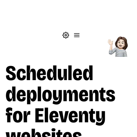
Skip to main content
Theme settings
Menu
Posts
Scheduled
deployments
for Eleventy
websites