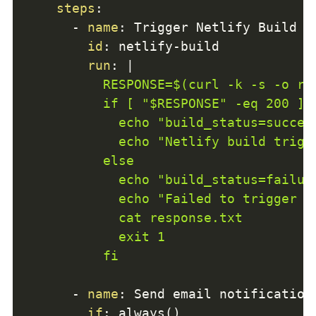
steps
:
-
name
:
 Trigger Netlify Build

id
:
 netlify
-
build

run
:
|
          RESPONSE=$(curl -k -s -o re
          if [ "$RESPONSE" -eq 200 ] 
            echo "build_status=success
            echo "Netlify build trigge
          else

            echo "build_status=failure
            echo "Failed to trigger N
            cat response.txt

            exit 1

          fi
-
name
:
 Send email notification

if
:
 always()
