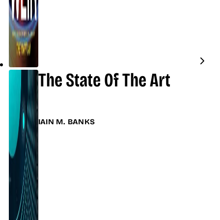
The State Of The Art
IAIN M. BANKS