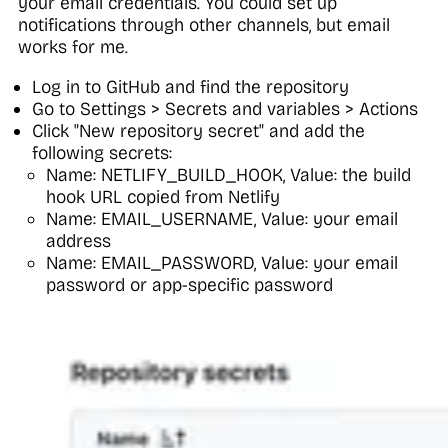
your email credentials. You could set up
notifications through other channels, but email
works for me.
Log in to GitHub and find the repository
Go to Settings > Secrets and variables > Actions
Click "New repository secret" and add the
following secrets:
Name: NETLIFY_BUILD_HOOK, Value: the build
hook URL copied from Netlify
Name: EMAIL_USERNAME, Value: your email
address
Name: EMAIL_PASSWORD, Value: your email
password or app-specific password