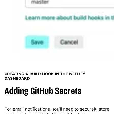
CREATING A BUILD HOOK IN THE NETLIFY
DASHBOARD
Adding GitHub Secrets
For email notifications, you'll need to securely store