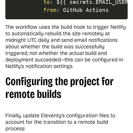
to
:
 $
{
{
 secrets.EMAIL_USERN
from
:
 GitHub Actions
The workflow uses the build hook to trigger Netlify
to automatically rebuild the site remotely at
midnight UTC daily and send email notifications
about whether the build was successfully
triggered, not whether the actual build and
deployment succeeded—this can be configured in
Netlify's notification settings.
Configuring the project for
remote builds
Finally, update Eleventy's configuration files to
account for the transition to a remote build
process: