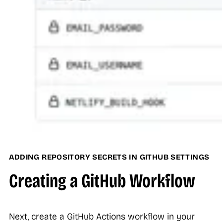
ADDING REPOSITORY SECRETS IN GITHUB SETTINGS
Creating a GitHub Workflow
Next, create a GitHub Actions workflow in your