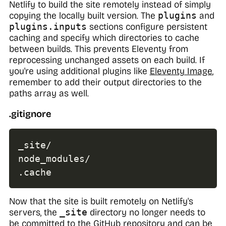
Netlify to build the site remotely instead of simply
copying the locally built version. The
plugins
and
plugins.inputs
sections configure persistent
caching and specify which directories to cache
between builds. This prevents Eleventy from
reprocessing unchanged assets on each build. If
you're using additional plugins like
Eleventy Image
,
remember to add their output directories to the
paths array as well.
.gitignore
_site/

.
cache
Now that the site is built remotely on Netlify's
servers, the
_site
directory no longer needs to
be committed to the GitHub repository and can be