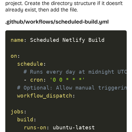
project. Create the directory structure if it doesn't
already exist, then add the file.
.github/workflows/scheduled-build.yml
name
:
 Scheduled Netlify Build

on
:
schedule
:
# Runs every day at midnight UTC
-
cron
:
'0 0 * * *'
# Optional: Allow manual triggering
workflow_dispatch
:
jobs
:
build
:
runs-on
:
 ubuntu
-
latest
