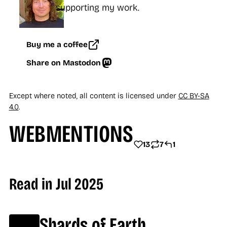
supporting my work.
Buy me a coffee
Share on Mastodon
Except where noted, all content is licensed under
CC BY-SA
4.0
.
WEBMENTIONS
13
7
1
13 LIKES
7 REPOSTS
1 REPLY
Read in Jul 2025
Shards of Earth