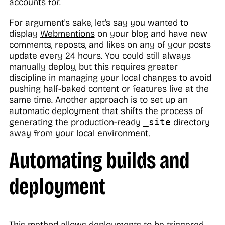
accounts for.
For argument's sake, let's say you wanted to
display
Webmentions
on your blog and have new
comments, reposts, and likes on any of your posts
update every 24 hours. You could still always
manually deploy, but this requires greater
discipline in managing your local changes to avoid
pushing half-baked content or features live at the
same time. Another approach is to set up an
automatic deployment that shifts the process of
generating the production-ready
_site
directory
away from your local environment.
Automating builds and
deployment