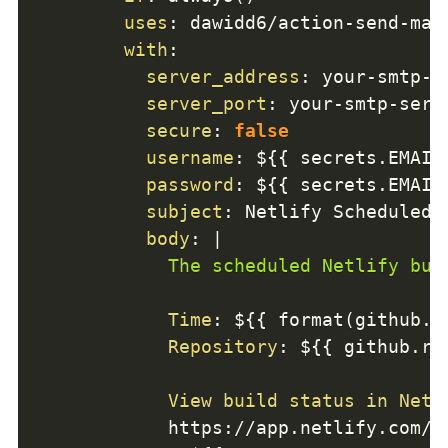
uses
:
 dawidd6/action
-
send
-
mai
with
:
server_address
:
 your
-
smtp
-
s
server_port
:
 your
-
smtp
-
serv
secure
:
false
username
:
 $
{
{
 secrets.EMAIL
password
:
 $
{
{
 secrets.EMAIL
subject
:
 Netlify Scheduled 
body
:
|
            The scheduled Netlify bui
Time
:
 $
{
{
 format(github.e
Repository
:
 $
{
{
 github.re
View build status in Netl
            https
:
//app.netlify.com/s