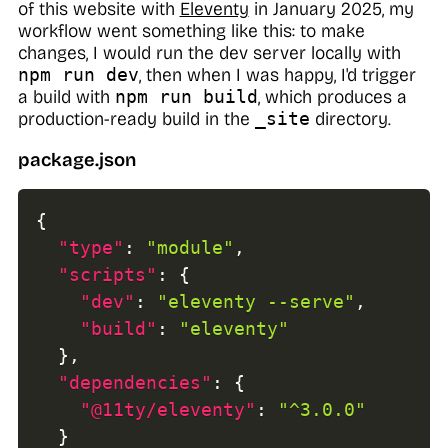
of this website with
Eleventy
in January 2025, my
workflow went something like this: to make
changes, I would run the dev server locally with
npm run dev
, then when I was happy, I'd trigger
a build with
npm run build
, which produces a
production-ready build in the
_site
directory.
package.json
{
"type"
:
"module"
,
"scripts"
:
{
"dev"
:
"eleventy --serve"
,
"build"
:
"eleventy"
}
,
"dependencies"
:
{
"@11ty/eleventy"
:
"^3.0.0"
}