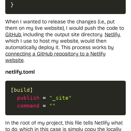
}
When I wanted to release the changes (i.e., put
them on my live website), I would push the code to
GitHub
,
including
the output site directory.
Netlify
,
which I use to host my website, would then
automatically deploy it. This process works by
connecting a GitHub repository to a Netlify
website
.
netlify.toml
[
build
]
publish
=
"_site"
command
=
""
In the root of my project, this file tells Netlify what
to do, which in this case is simply copy the locally