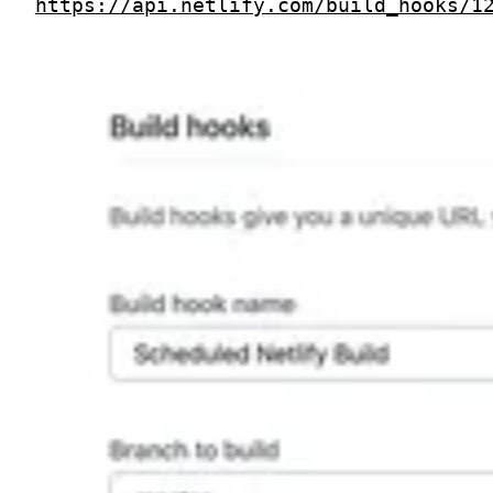
https://api.netlify.com/build_hooks/1