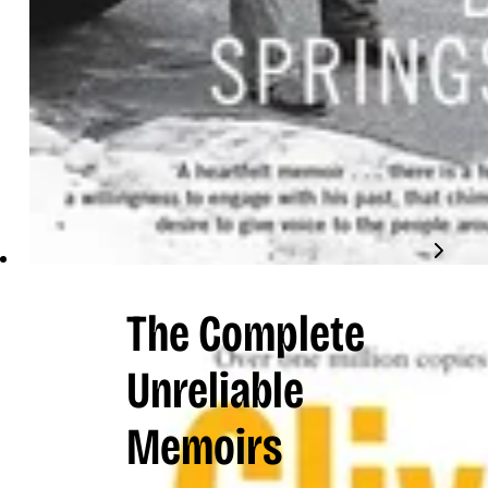
The Complete
Unreliable
Memoirs