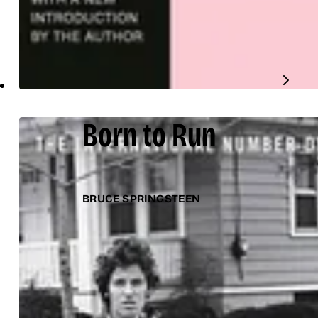
Born to Run
BRUCE SPRINGSTEEN