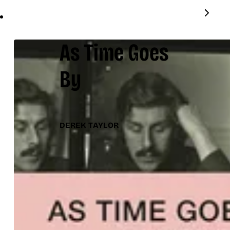
As Time Goes
By
DEREK TAYLOR