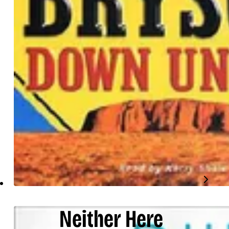
Neither Here