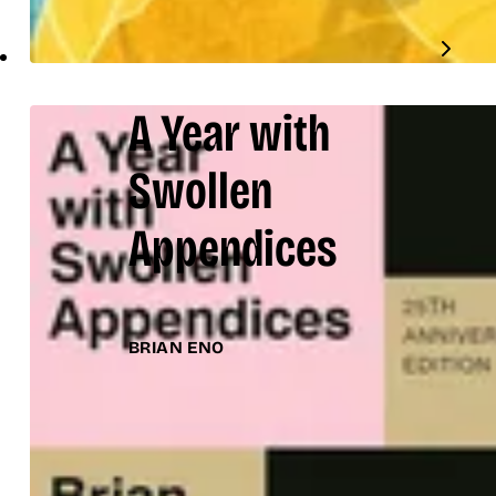
A Year with
Swollen
Appendices
BRIAN ENO