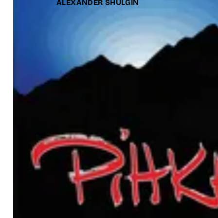
ALEXANDER SHULGIN