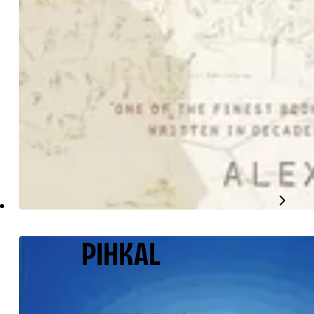
PIHKAL