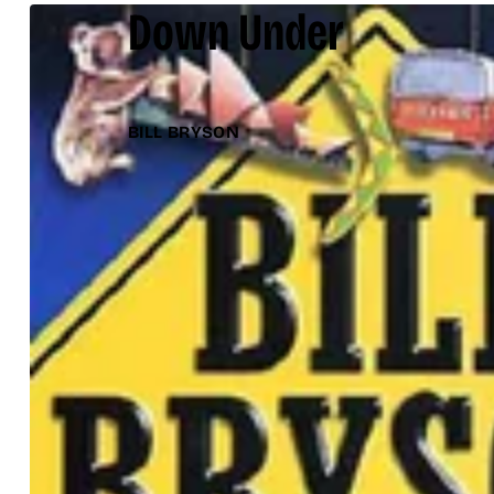
Down Under
BILL BRYSON