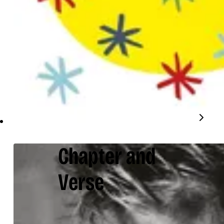
Chapter and
Verse