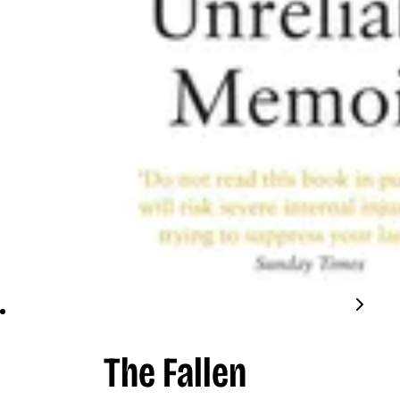
The Fallen