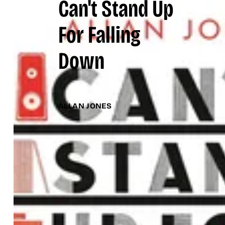
Can't Stand Up
For Falling
Down
ALLAN JONES