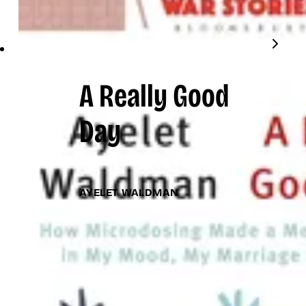
A Really Good
Day
AYELET WALDMAN