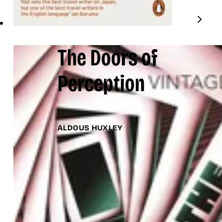
The Doors of
Perception
ALDOUS HUXLEY