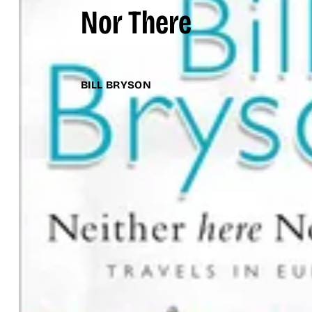
Nor There
BILL BRYSON