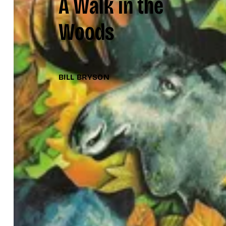
A Walk in the
Woods
BILL BRYSON