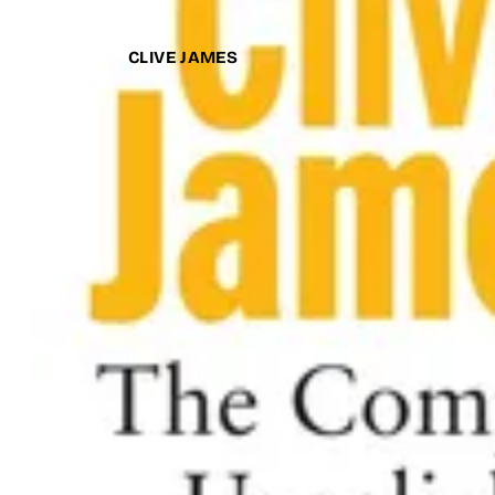
CLIVE JAMES