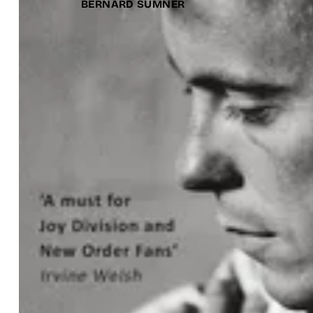
BERNARD SUMNER