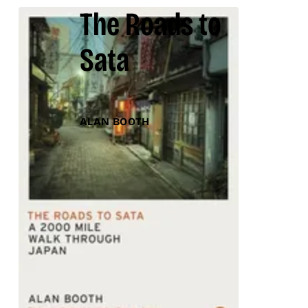
The Roads to
Sata
ALAN BOOTH