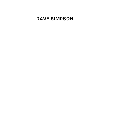
DAVE SIMPSON