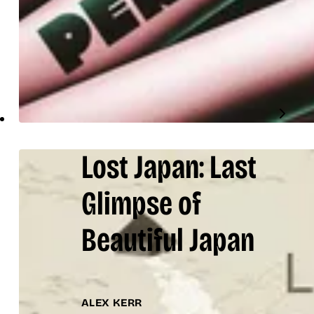
Lost Japan: Last
Glimpse of
Beautiful Japan
ALEX KERR