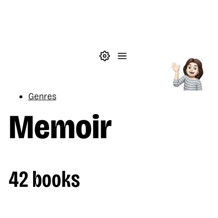
Skip to main content
Theme settings
Menu
Reading
Genres
Memoir
42 books