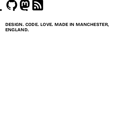
Github
Mastodon
RSS
DESIGN. CODE. LOVE. MADE IN MANCHESTER,
ENGLAND.