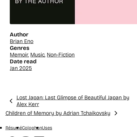
Author
Brian Eno
Genres
Memoir
,
Music
,
Non-Fiction
Date read
Jan 2025
Lost Japan: Last Glimpse of Beautiful Japan by
Previous:
Alex Kerr
Children of Memory by Adrian Tchaikovsky
Next:
Résumé
Colophon
Uses