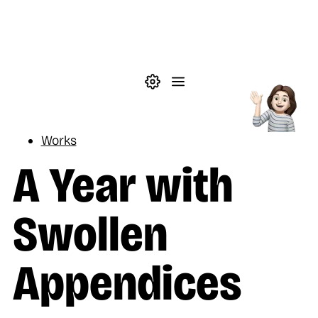
Skip to main content
Theme settings
Menu
Reading
Works
A Year with
Swollen
Appendices