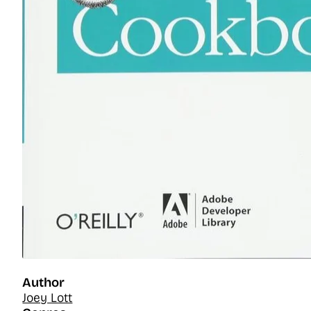
Author
Joey Lott