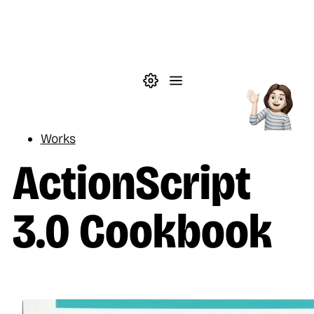
Skip to main content
Theme settings
Menu
Reading
Works
ActionScript
3.0 Cookbook