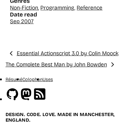
Genres
Non-Fiction
,
Programming
,
Reference
Date read
Sep 2007
Essential Actionscript 3.0 by Colin Moock
Previous:
The Complete Best Man by John Bowden
Next:
Résumé
Colophon
Uses
Github
Mastodon
RSS
DESIGN. CODE. LOVE. MADE IN MANCHESTER,
ENGLAND.