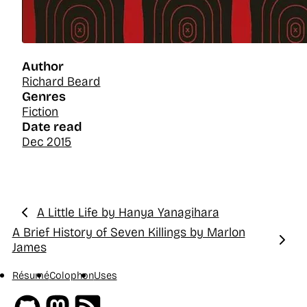
Author
Richard Beard
Genres
Fiction
Date read
Dec 2015
A Little Life by Hanya Yanagihara
Previous:
A Brief History of Seven Killings by Marlon
Next:
James
Résumé
Colophon
Uses
Github
Mastodon
RSS