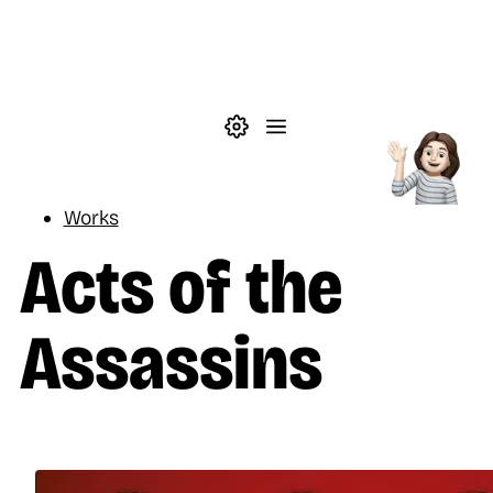
Skip to main content
Theme settings
Menu
Reading
Works
Acts of the
Assassins