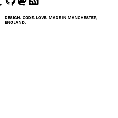
DESIGN. CODE. LOVE. MADE IN MANCHESTER,
ENGLAND.