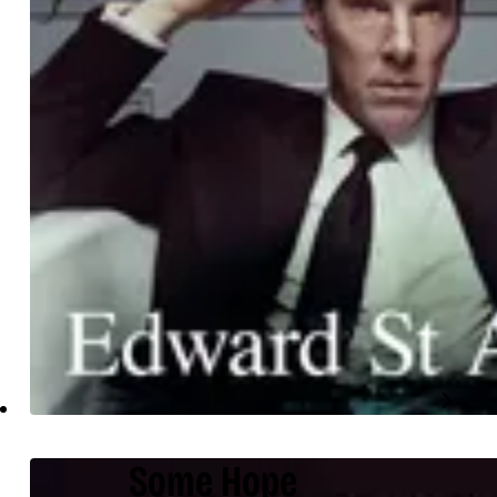
Some Hope