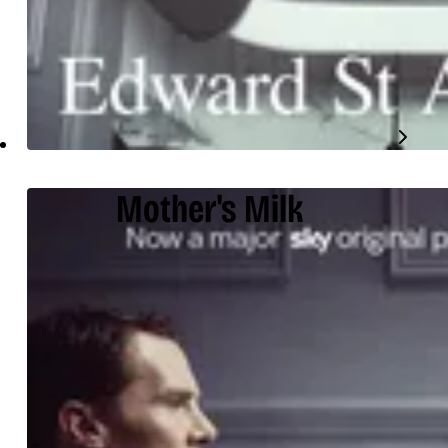
Mother's Milk