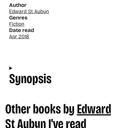
Author
Edward St Aubyn
Genres
Fiction
Date read
Apr 2018
Synopsis
Other books by
Edward
St Aubyn
I've read