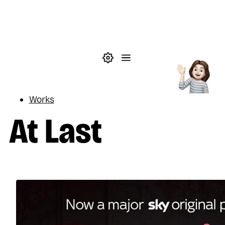
Skip to main content
Theme settings
Menu
Reading
Works
At Last