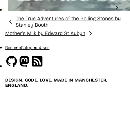
The True Adventures of the Rolling Stones by
Previous:
Stanley Booth
Mother's Milk by Edward St Aubyn
Next:
Résumé
Colophon
Uses
Github
Mastodon
RSS
DESIGN. CODE. LOVE. MADE IN MANCHESTER,
ENGLAND.