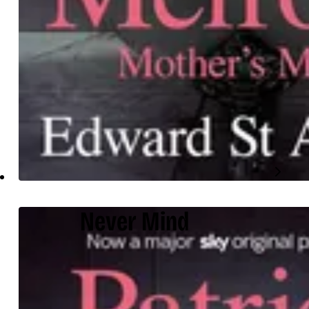
Never Mind