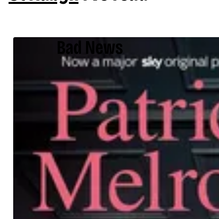
Bad News