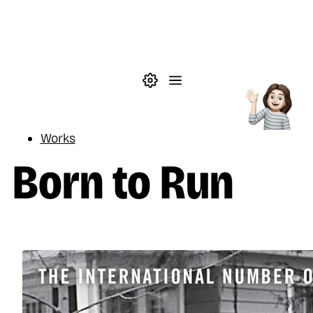
Skip to main content
Theme settings
Menu
Reading
Works
Born to Run