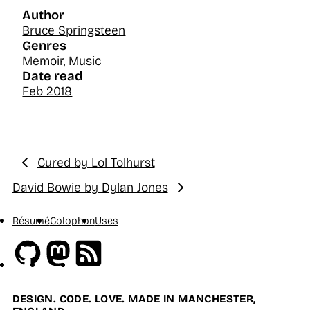
Author
Bruce Springsteen
Genres
Memoir
,
Music
Date read
Feb 2018
Cured by Lol Tolhurst
Previous:
David Bowie by Dylan Jones
Next:
Résumé
Colophon
Uses
Github
Mastodon
RSS
DESIGN. CODE. LOVE. MADE IN MANCHESTER,