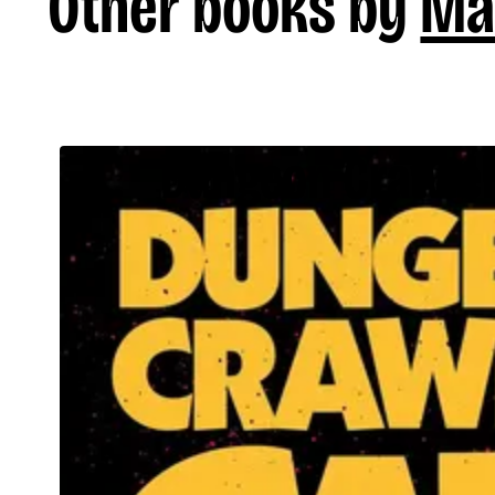
Other books by
Ma
Dungeon Crawler