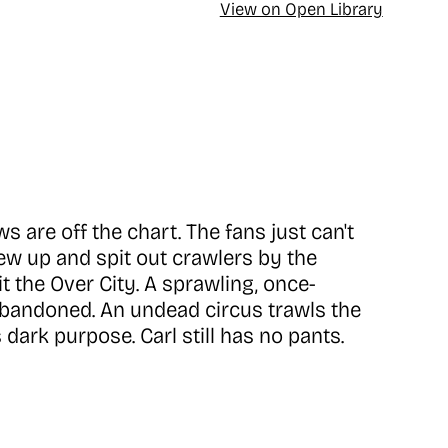
View on Open Library
 are off the chart. The fans just can't
w up and spit out crawlers by the
it the Over City. A sprawling, once-
 abandoned. An undead circus trawls the
 dark purpose. Carl still has no pants.