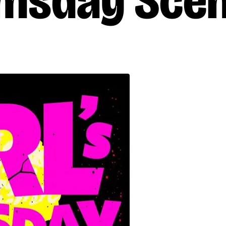
omsday Scen