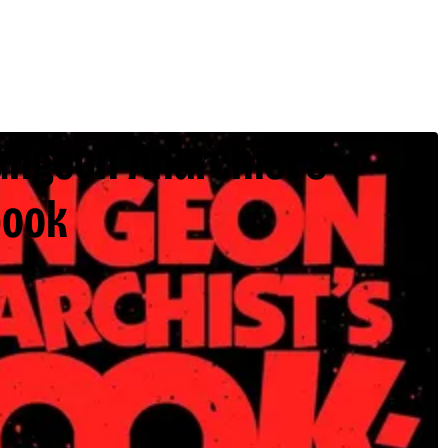
ungeon Anarchist’s
book