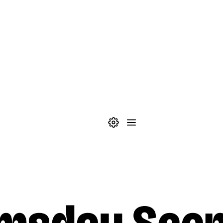
Theme settings
Menu