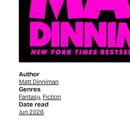
Author
Matt Dinniman
Genres
Fantasy
,
Fiction
Date read
Jun 2026