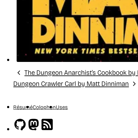
The Dungeon Anarchist’s Cookbook by
Previous:
Dungeon Crawler Carl by Matt Dinniman
Next:
Résumé
Colophon
Uses
Github
Mastodon
RSS