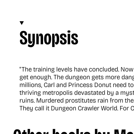
Synopsis
"The training levels have concluded. Now 
get enough. The dungeon gets more dange
millions, Carl and Princess Donut need to 
thriving metropolis devastated by a myst
ruins. Murdered prostitutes rain from the s
They call it Dungeon Crawler World. For C