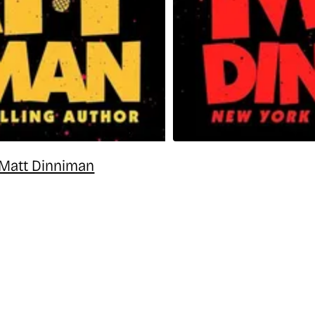
 Matt Dinniman