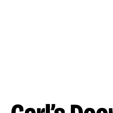
Skip to main content
Reading
Works