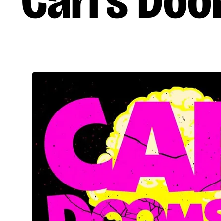
Carl’s Do