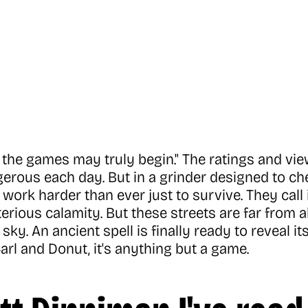
the games may truly begin." The ratings and views
rous each day. But in a grinder designed to che
work harder than ever just to survive. They call 
erious calamity. But these streets are far from
ky. An ancient spell is finally ready to reveal its
arl and Donut, it's anything but a game.