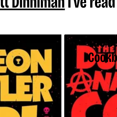
tt Dinniman
I've read
 Carl
The D
Cook