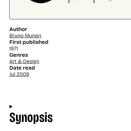
Author
Bruno Munari
First published
1971
Genres
Art & Design
Date read
Jul 2009
Synopsis