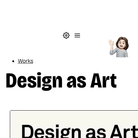
Skip to main content
Theme settings
Menu
Reading
Works
Design as Art