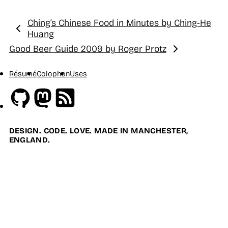
Ching’s Chinese Food in Minutes by Ching-He
Previous:
Huang
Good Beer Guide 2009 by Roger Protz
Next:
Résumé
Colophon
Uses
Github
Mastodon
RSS
DESIGN. CODE. LOVE. MADE IN MANCHESTER,
ENGLAND.