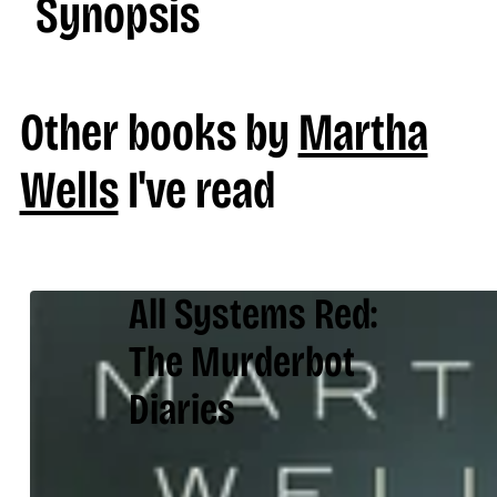
Synopsis
Other books by
Martha
Wells
I've read
All Systems Red:
The Murderbot
Diaries