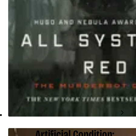
Artificial Condition: