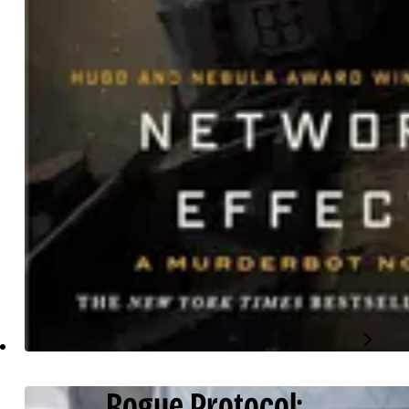
Rogue Protocol: