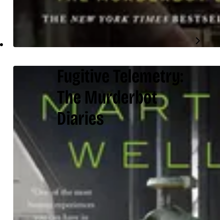
Fugitive Telemetry:
The Murderbot
Diaries