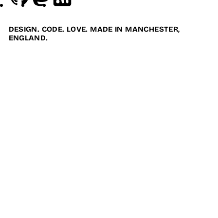
DESIGN. CODE. LOVE. MADE IN MANCHESTER,
ENGLAND.