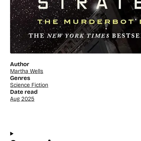
Author
Martha Wells
Genres
Science Fiction
Date read
Aug 2025