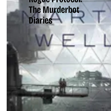
The Murderbot
Diaries