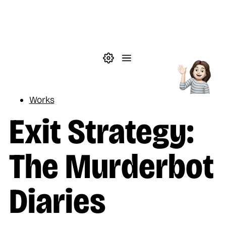
Skip to main content
Theme settings
Menu
Reading
Works
Exit Strategy:
The Murderbot
Diaries