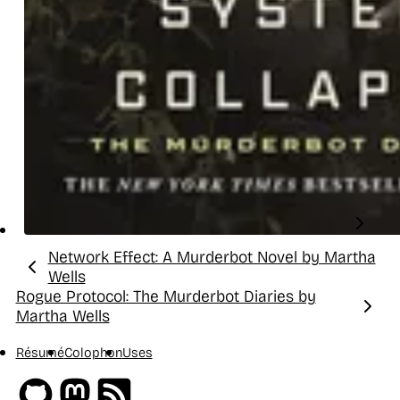
Network Effect: A Murderbot Novel by Martha
Previous:
Wells
Rogue Protocol: The Murderbot Diaries by
Next:
Martha Wells
Résumé
Colophon
Uses
Github
Mastodon
RSS