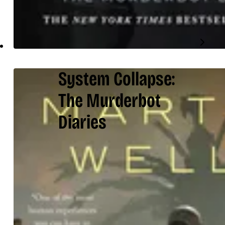
System Collapse:
The Murderbot
Diaries