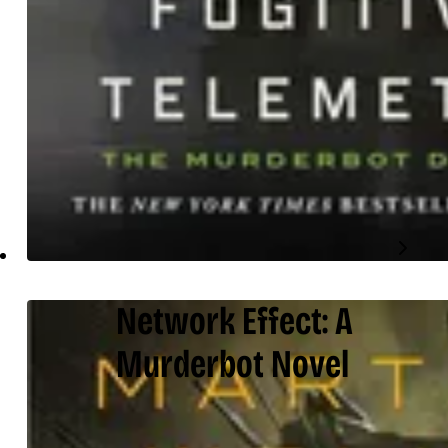
Network Effect: A
Murderbot Novel