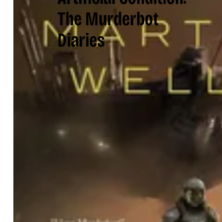
The Murderbot
Diaries