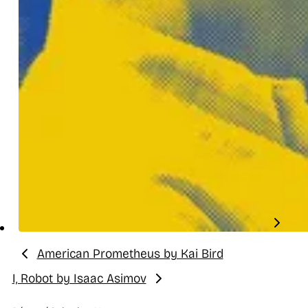
American Prometheus by Kai Bird
Previous:
I, Robot by Isaac Asimov
Next: