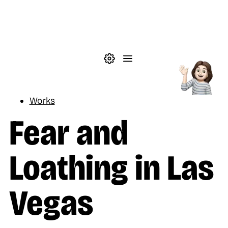
Skip to main content
Theme settings
Menu
Reading
Works
Fear and
Loathing in Las
Vegas