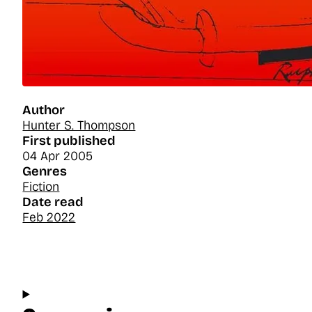
Author
Hunter S. Thompson
First published
04 Apr 2005
Genres
Fiction
Date read
Feb 2022