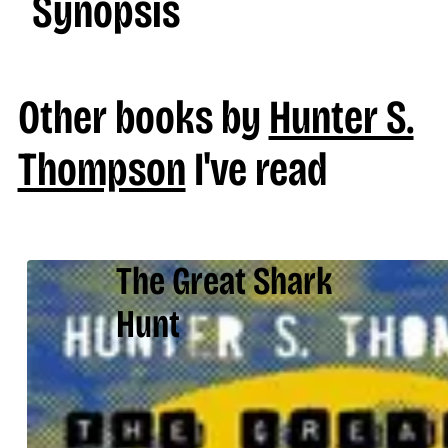
Synopsis
Other books by
Hunter S.
Thompson
I've read
The Great Shark
Hunt