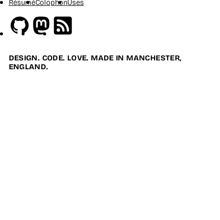
Résumé
Colophon
Uses
Github
Mastodon
RSS
DESIGN. CODE. LOVE. MADE IN MANCHESTER,
ENGLAND.