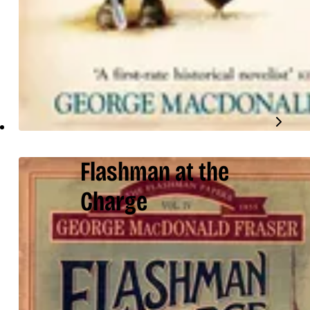
Flashman at the
Charge