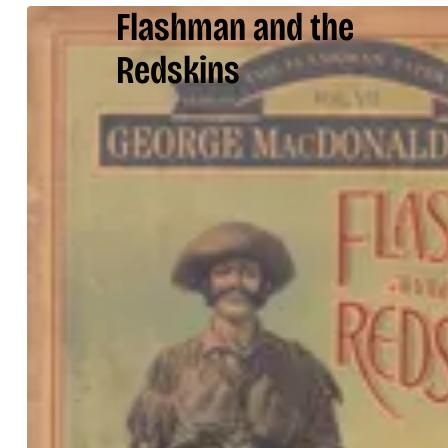
Flashman and the
Redskins