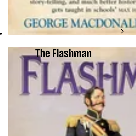
The Flashman