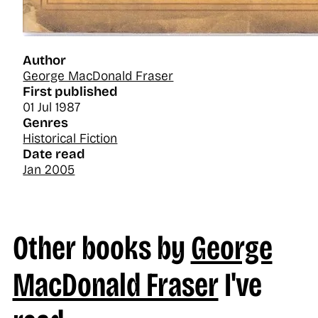
Author
George MacDonald Fraser
First published
01 Jul 1987
Genres
Historical Fiction
Date read
Jan 2005
Other books by
George
MacDonald Fraser
I've