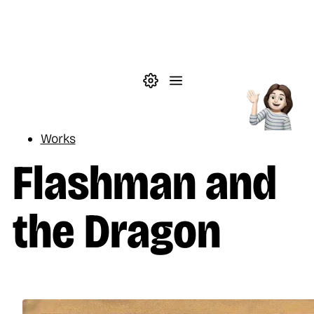
Skip to main content
Theme settings
Menu
Reading
Works
Flashman and
the Dragon