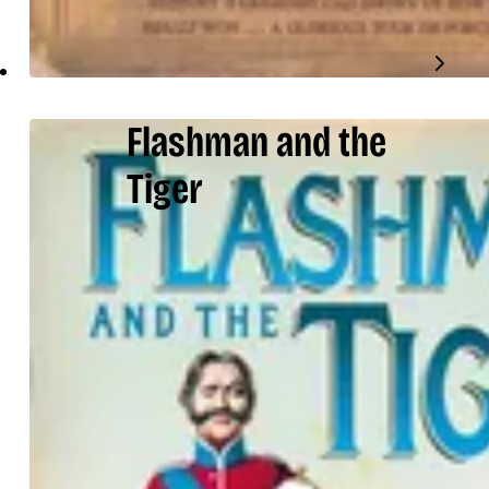
Flashman and the
Tiger