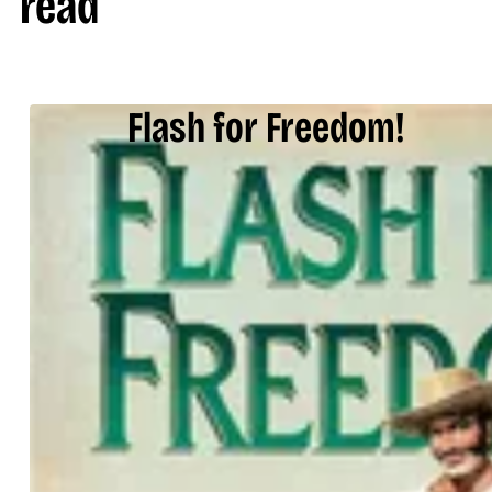
read
Flash for Freedom!