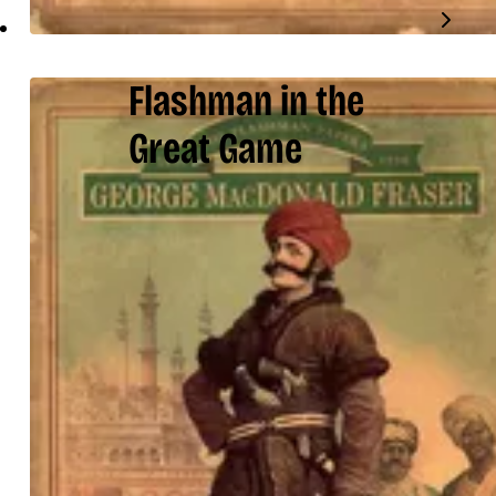
Flashman in the
Great Game