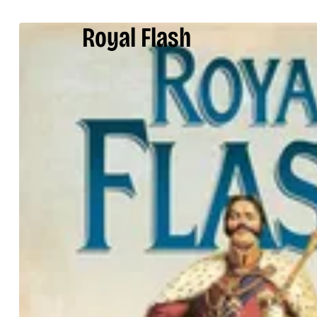
Royal Flash