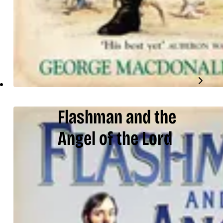
Flashman and the
Angel of the Lord