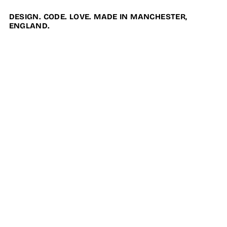
DESIGN. CODE. LOVE. MADE IN MANCHESTER,
ENGLAND.