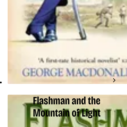
Flashman and the
Mountain of Light