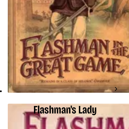
Flashman's Lady