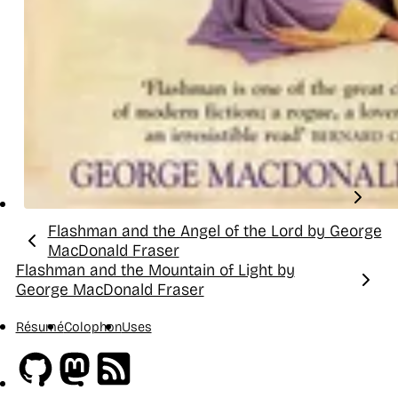
Flashman and the Angel of the Lord by George
Previous:
MacDonald Fraser
Flashman and the Mountain of Light by
Next:
George MacDonald Fraser
Résumé
Colophon
Uses
Github
Mastodon
RSS