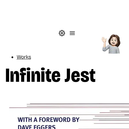
Skip to main content
Theme settings
Menu
Reading
Works
Infinite Jest