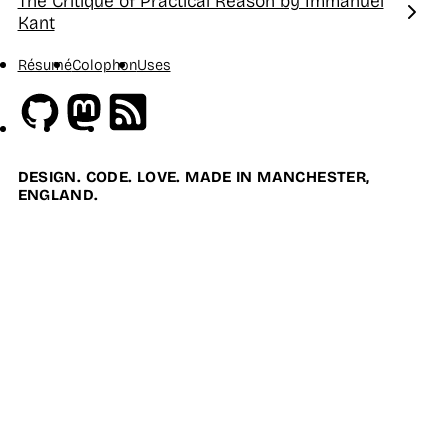
The Critique of Practical Reason by Immanuel
Next:
Kant
Résumé
Colophon
Uses
Github
Mastodon
RSS
DESIGN. CODE. LOVE. MADE IN MANCHESTER,
ENGLAND.