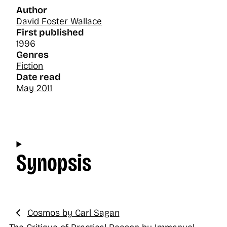
Author
David Foster Wallace
First published
1996
Genres
Fiction
Date read
May 2011
Synopsis
Cosmos by Carl Sagan
Previous: