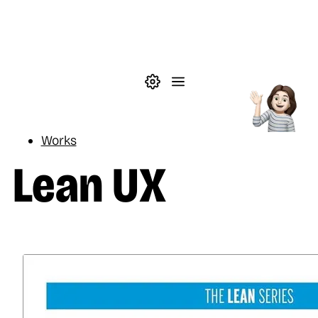
Skip to main content
Theme settings
Menu
Reading
Works
Lean UX