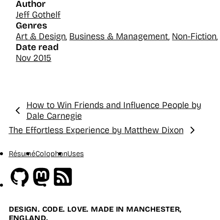
Author
Jeff Gothelf
Genres
Art & Design
,
Business & Management
,
Non-Fiction
Date read
Nov 2015
How to Win Friends and Influence People by
Previous:
Dale Carnegie
The Effortless Experience by Matthew Dixon
Next:
Résumé
Colophon
Uses
Github
Mastodon
RSS
DESIGN. CODE. LOVE. MADE IN MANCHESTER,
ENGLAND.