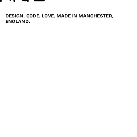
DESIGN. CODE. LOVE. MADE IN MANCHESTER,
ENGLAND.