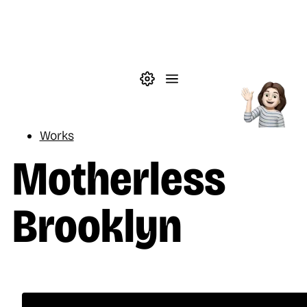
Skip to main content
Theme settings
Menu
Reading
Works
Motherless
Brooklyn