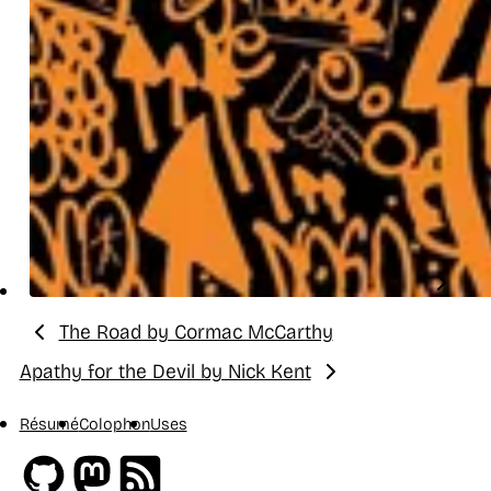
The Road by Cormac McCarthy
Previous:
Apathy for the Devil by Nick Kent
Next:
Résumé
Colophon
Uses
Github
Mastodon
RSS