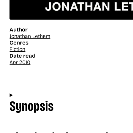
Author
Jonathan Lethem
Genres
Fiction
Date read
Apr 2010
Synopsis