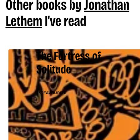
Other books by
Jonathan
Lethem
I've read
The Fortress of
Solitude
FAVOURITE