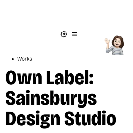
Skip to main content
Theme settings
Menu
Reading
Works
Own Label:
Sainsburys
Design Studio