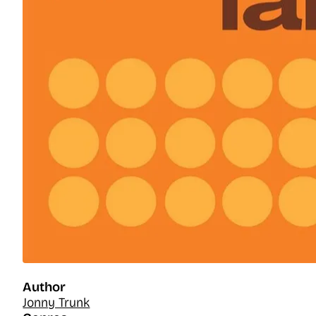
Author
Jonny Trunk