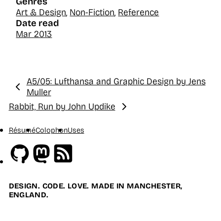
Genres
Art & Design
,
Non-Fiction
,
Reference
Date read
Mar 2013
A5/05: Lufthansa and Graphic Design by Jens
Previous:
Muller
Rabbit, Run by John Updike
Next:
Résumé
Colophon
Uses
Github
Mastodon
RSS
DESIGN. CODE. LOVE. MADE IN MANCHESTER,
ENGLAND.